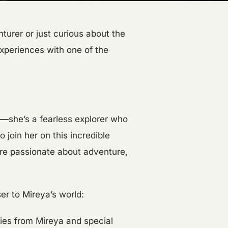
urer or just curious about the
experiences with one of the
t—she’s a fearless explorer who
 join her on this incredible
re passionate about adventure,
er to Mireya’s world:
ies from Mireya and special