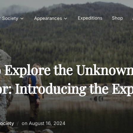
Expeditions
Shop
r Society
Appearances
o Explore the Unknown
r: Introducing the Exp
Posted
Society
on
August 16, 2024
on