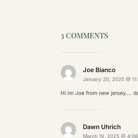
3 COMMENTS
Joe Bianco
January 20, 2025 @ 1
Hi Im Joe from new jersey…. do
Dawn Uhrich
March 19, 2025 @ 4:0