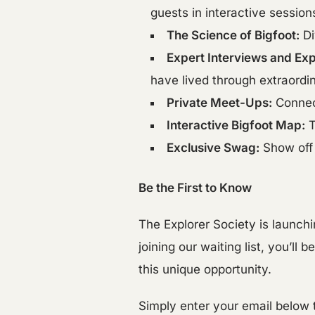
guests in interactive session
The Science of Bigfoot:
Di
Expert Interviews and Exp
have lived through extraordi
Private Meet-Ups:
Connect
Interactive Bigfoot Map:
T
Exclusive Swag:
Show off 
Be the First to Know
The Explorer Society is launchi
joining our waiting list, you’l
this unique opportunity.
Simply enter your email below t