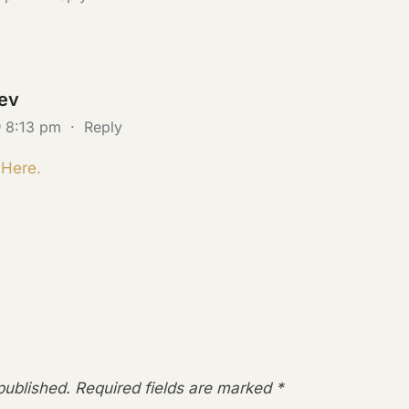
ev
@ 8:13 pm
·
Reply
 Here.
published.
Required fields are marked
*