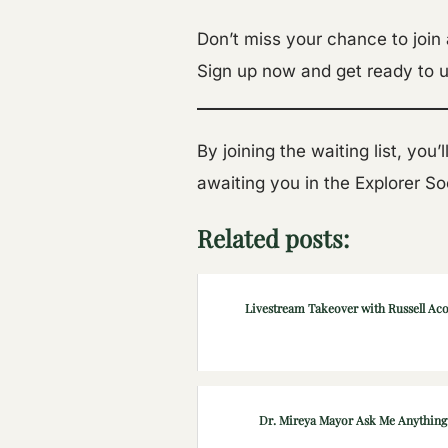
Don’t miss your chance to join
Sign up now and get ready to u
By joining the waiting list, you
awaiting you in the Explorer S
Related posts:
Livestream Takeover with Russell Ac
Dr. Mireya Mayor Ask Me Anything