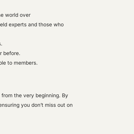
he world over
field experts and those who
.
r before.
able to members.
y from the very beginning. By
 ensuring you don’t miss out on