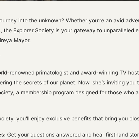
ourney into the unknown? Whether you’re an avid advent
, the Explorer Society is your gateway to unparalleled 
Mireya Mayor.
?
world-renowned primatologist and award-winning TV hos
ring the secrets of our planet. Now, she’s inviting you to
Society, a membership program designed for those who a
iety, you’ll enjoy exclusive benefits that bring you clos
es:
Get your questions answered and hear firsthand stor