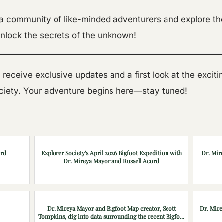
 a community of like-minded adventurers and explore th
nlock the secrets of the unknown!
’ll receive exclusive updates and a first look at the exci
ociety. Your adventure begins here—stay tuned!
ord
Explorer Society's April 2026 Bigfoot Expedition with
Dr. Mir
Dr. Mireya Mayor and Russell Acord
Dr. Mireya Mayor and Bigfoot Map creator, Scott
Dr. Mir
Tompkins, dig into data surrounding the recent Bigfo...