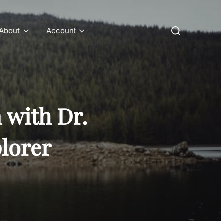
Search
About
Account
for:
 with Dr.
lorer