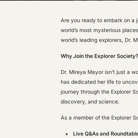
Are you ready to embark on a j
world’s most mysterious places
world’s leading explorers, Dr. 
Why Join the Explorer Society
Dr. Mireya Mayor isn’t just a 
has dedicated her life to uncove
journey through the Explorer 
discovery, and science.
As a member of the Explorer Soc
Live Q&As and Roundtabl