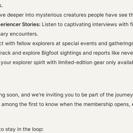
s.
ve deeper into mysterious creatures people have see t
eriencer Stories:
Listen to captivating interviews with 
nary encounters.
 with fellow explorers at special events and gatherings
rack and explore Bigfoot sightings and reports like neve
your explorer spirit with limited-edition gear only avail
ng soon, and we’re inviting you to be part of the journe
l be among the first to know when the membership opens,
o stay in the loop: