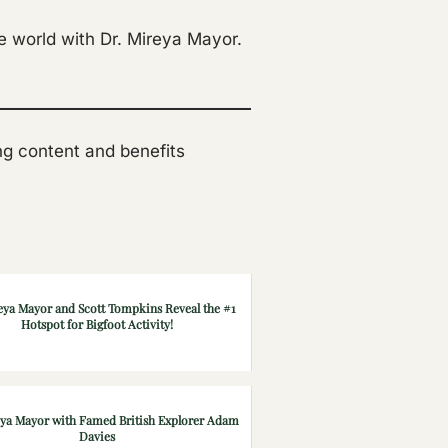
e world with Dr. Mireya Mayor.
ting content and benefits
eya Mayor and Scott Tompkins Reveal the #1
Hotspot for Bigfoot Activity!
eya Mayor with Famed British Explorer Adam
Davies