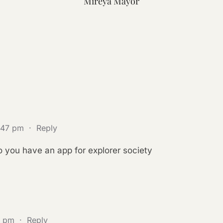
Mireya Mayor
1:47 pm
·
Reply
 you have an app for explorer society
6 pm
·
Reply