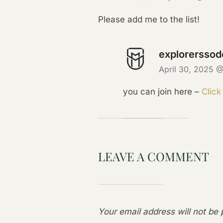
Please add me to the list!
explorerssod
April 30, 2025 
you can join here –
Click
LEAVE A COMMENT
Your email address will not be 