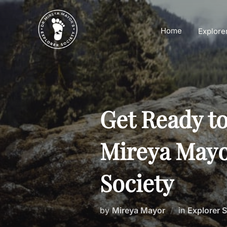
Skip
to
Home
Explore
content
Get Ready t
Mireya Mayo
Society
by
Mireya Mayor
in
Explorer 