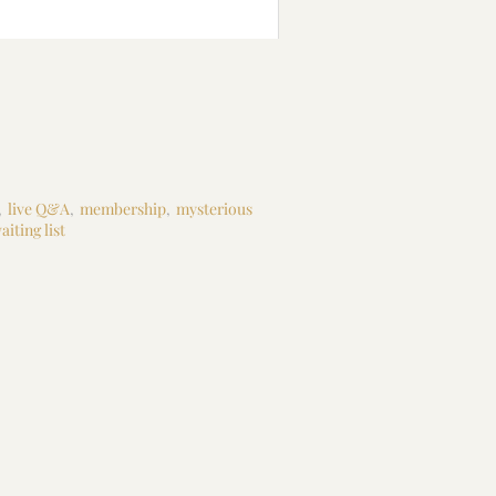
,
live Q&A
,
membership
,
mysterious
aiting list