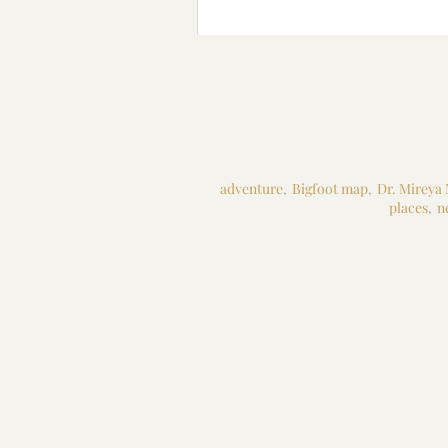
adventure
,
Bigfoot map
,
Dr. Mireya
places
,
n