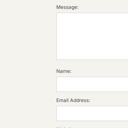
Message:
Name:
Email Address: