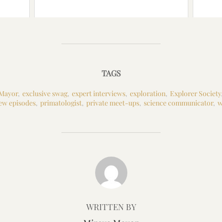
TAGS
 Mayor
,
exclusive swag
,
expert interviews
,
exploration
,
Explorer Society
ew episodes
,
primatologist
,
private meet-ups
,
science communicator
,
w
POST AUTHOR
WRITTEN BY