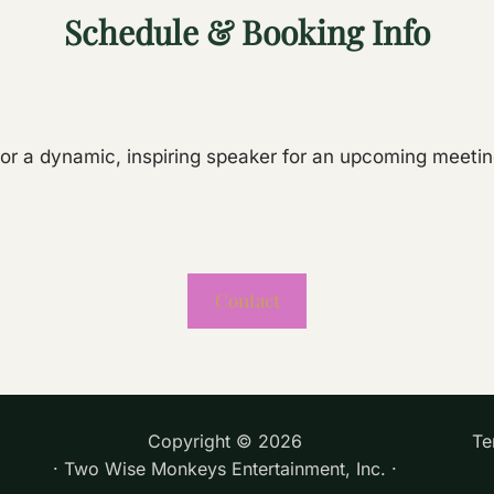
Schedule & Booking Info
for a dynamic, inspiring speaker for an upcoming meeti
Contact
Copyright ©
2026
Te
· Two Wise Monkeys Entertainment, Inc. ·