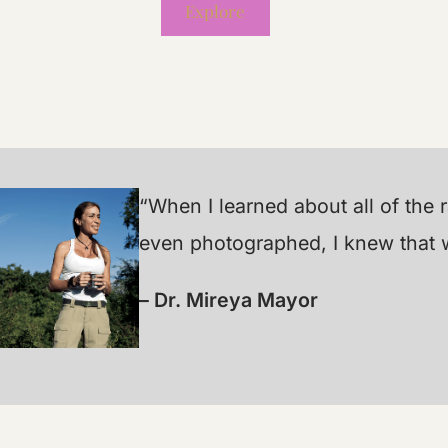
Explore
“When I learned about all of the
even photographed, I knew that wa
– Dr. Mireya Mayor