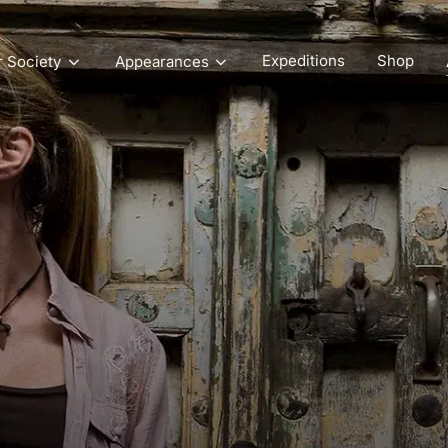
Expeditions
Shop
r Society
Appearances