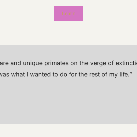
Learn
 rare and unique primates on the verge of extinc
s what I wanted to do for the rest of my life.”