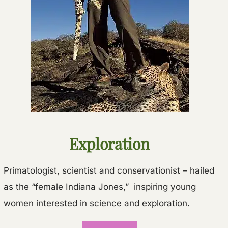
Exploration
Primatologist, scientist and conservationist – hailed
as the “female Indiana Jones,” inspiring young
women interested in science and exploration.