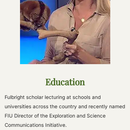
Education
Fulbright scholar lecturing at schools and
universities across the country and recently named
FIU Director of the Exploration and Science
Communications Initiative.