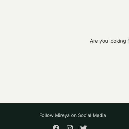
Are you looking 
Follow Mireya on Social Media