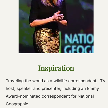
Inspiration
Traveling the world as a wildlife correspondent, TV
host, speaker and presenter, including an Emmy
Award-nominated correspondent for National
Geographic.