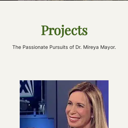
Projects
The Passionate Pursuits of Dr. Mireya Mayor.