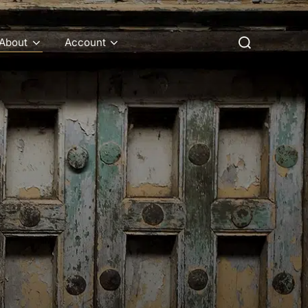
Search
About
Account
for: