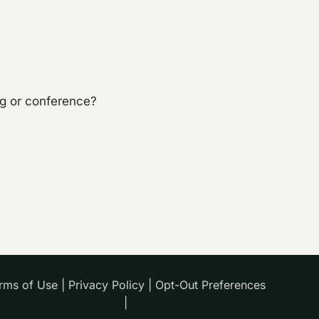
ng or conference?
rms of Use
|
Privacy Policy
|
Opt-Out Preferences
|