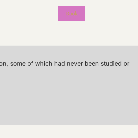
Book
tion, some of which had never been studied or