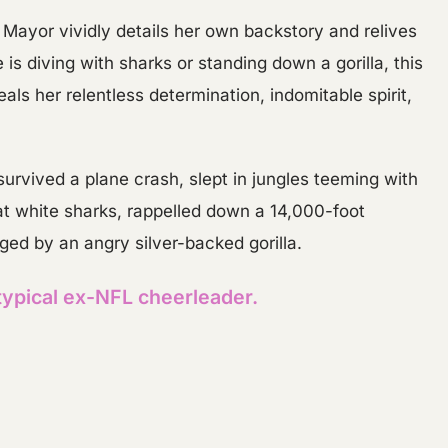
t, Mayor vividly details her own backstory and relives
is diving with sharks or standing down a gorilla, this
als her relentless determination, indomitable spirit,
rvived a plane crash, slept in jungles teeming with
 white sharks, rappelled down a 14,000-foot
ged by an angry silver-backed gorilla.
typical ex-NFL cheerleader.