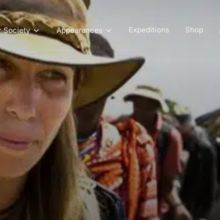
Expeditions
Shop
r Society
Appearances