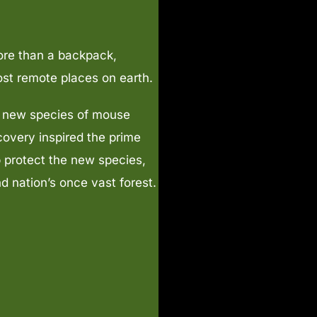
ore than a backpack,
ost remote places on earth.
e new species of mouse
covery inspired the prime
p protect the new species,
d nation’s once vast forest.