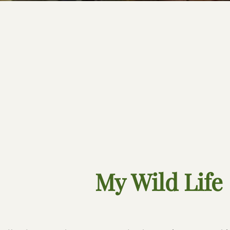
My Wild Life