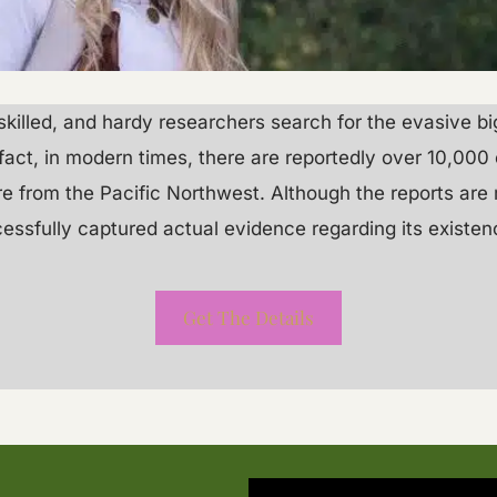
t, skilled, and hardy researchers search for the evasive b
fact, in modern times, there are reportedly over 10,000 
are from the Pacific Northwest. Although the reports ar
cessfully captured actual evidence regarding its existen
Get The Details