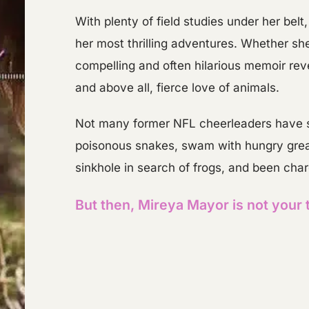
​With plenty of field studies under her bel
her most thrilling adventures. Whether she 
compelling and often hilarious memoir reve
and above all, fierce love of animals.
​Not many former NFL cheerleaders have su
poisonous snakes, swam with hungry great
sinkhole in search of frogs, and been char
But then, Mireya Mayor is not your 