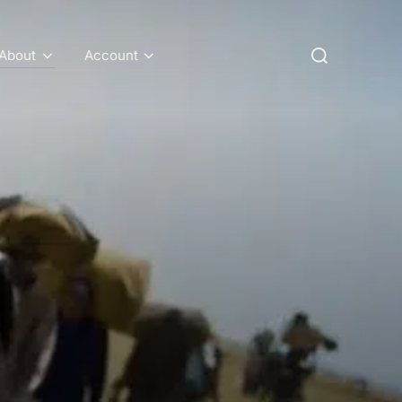
Search
About
Account
for: