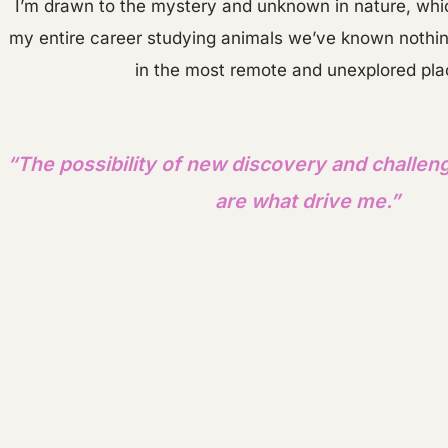
I’m drawn to the mystery and unknown in nature, whic
my entire career studying animals we’ve known nothing 
in the most remote and unexplored pl
“The possibility of new discovery and challen
are what drive me.”