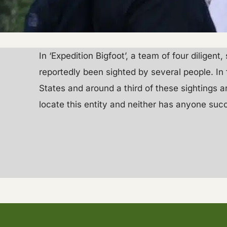
In ‘Expedition Bigfoot’, a team of four diligen
reportedly been sighted by several people. In 
States and around a third of these sightings 
locate this entity and neither has anyone suc