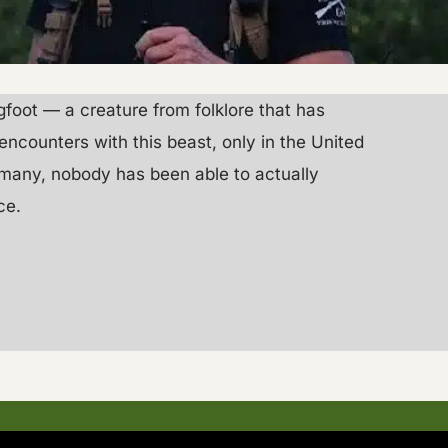
igfoot — a creature from folklore that has
encounters with this beast, only in the United
e many, nobody has been able to actually
ce.