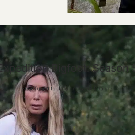
Expedition Bigfoot: Season 
Stay Tuned for Info on Travel Channel