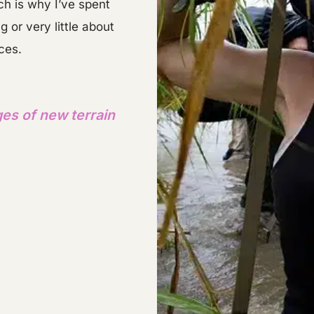
h is why I’ve spent
or very little about
aces.
ges of new terrain