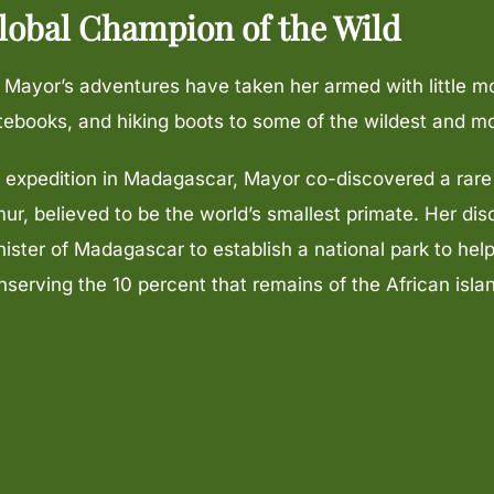
lobal Champion of the Wild
. Mayor’s adventures have taken her armed with little m
tebooks, and hiking boots to some of the wildest and m
 expedition in Madagascar, Mayor co-discovered a rar
mur, believed to be the world’s smallest primate. Her dis
nister of Madagascar to establish a national park to hel
nserving the 10 percent that remains of the African islan