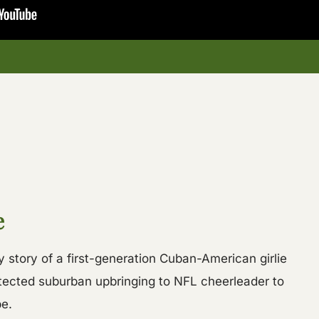
e
y story of a first-generation Cuban-American girlie
otected suburban upbringing to NFL cheerleader to
e.