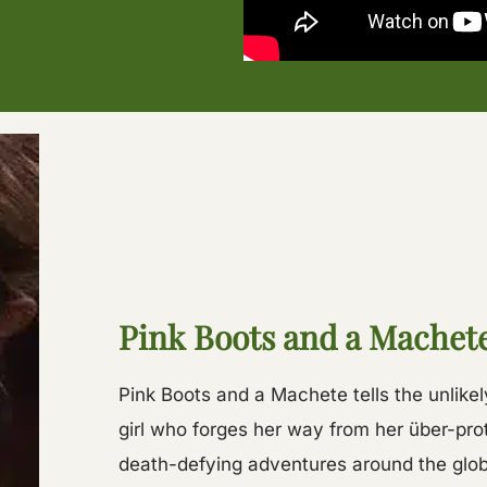
Pink Boots and a Machet
Pink Boots and a Machete tells the unlikel
girl who forges her way from her über-pr
death-defying adventures around the glob