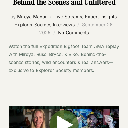
Behind the Scenes and Unfiltered
by
Mireya Mayor
Live Streams
,
Expert Insights
,
Posted
Explorer Society
,
Interviews
September 26,
on
2025
No Comments
Watch the full Expedition Bigfoot Team AMA replay
with Mireya, Russ, Bryce, & Biko. Behind-the-
scenes stories, wild encounters & real answers—
exclusive to Explorer Society members.