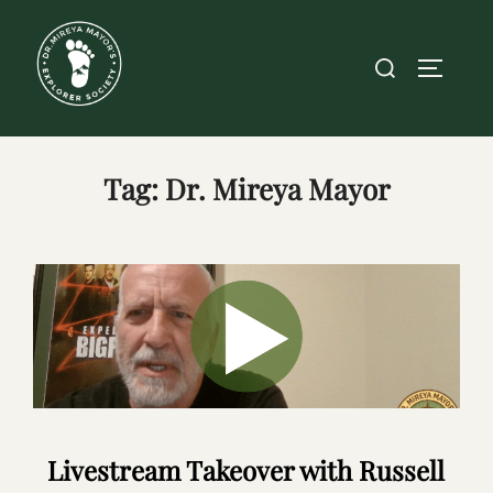
Skip
to
Search
TOGGLE
content
for:
Tag:
Dr. Mireya Mayor
Livestream Takeover with Russell