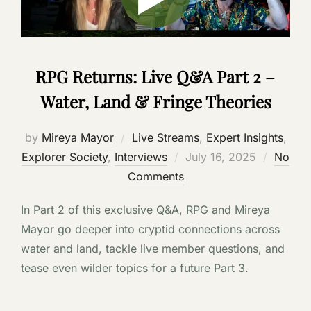
RPG Returns: Live Q&A Part 2 –
Water, Land & Fringe Theories
by
Mireya Mayor
Live Streams
,
Expert Insights
,
Posted
Explorer Society
,
Interviews
July 16, 2025
No
on
Comments
In Part 2 of this exclusive Q&A, RPG and Mireya
Mayor go deeper into cryptid connections across
water and land, tackle live member questions, and
tease even wilder topics for a future Part 3.