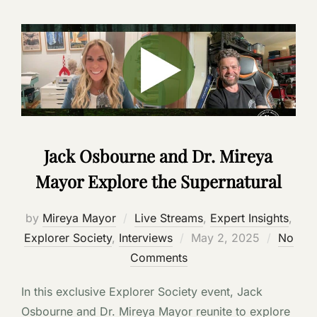
Jack Osbourne and Dr. Mireya
Mayor Explore the Supernatural
by
Mireya Mayor
Live Streams
,
Expert Insights
,
Posted
Explorer Society
,
Interviews
May 2, 2025
No
on
Comments
In this exclusive Explorer Society event, Jack
Osbourne and Dr. Mireya Mayor reunite to explore