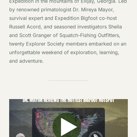
Expedition in the mountains of Ellijay, Georgia. Led
by renowned primatologist Dr. Mireya Mayor,
survival expert and Expedition Bigfoot co-host
Russell Acord, and seasoned investigators Sheila
and Scott Granger of Squatch-Fishing Outfitters,
twenty Explorer Society members embarked on an
unforgettable weekend of exploration, learning,
and adventure.