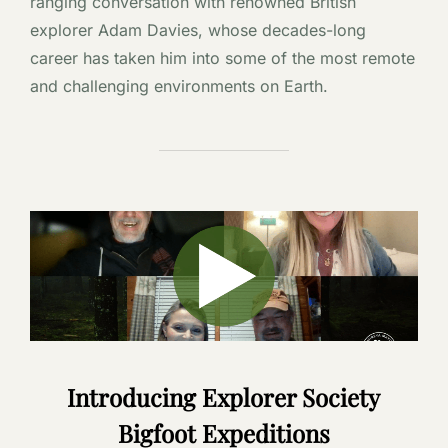
ranging conversation with renowned British
explorer Adam Davies, whose decades-long
career has taken him into some of the most remote
and challenging environments on Earth.
Introducing Explorer Society
Bigfoot Expeditions