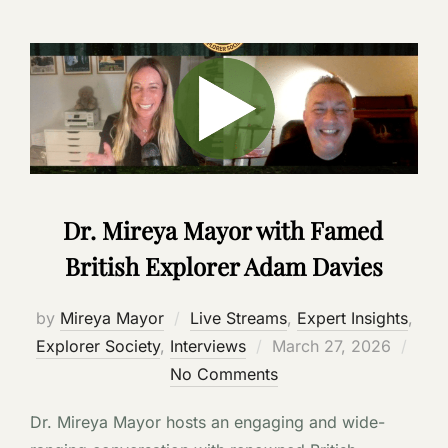
Dr. Mireya Mayor with Famed
British Explorer Adam Davies
by
Mireya Mayor
Live Streams
,
Expert Insights
,
Posted
Explorer Society
,
Interviews
March 27, 2026
on
No Comments
Dr. Mireya Mayor hosts an engaging and wide-