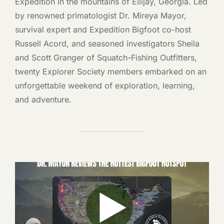
Expedition in the mountains of Ellijay, Georgia. Led
by renowned primatologist Dr. Mireya Mayor,
survival expert and Expedition Bigfoot co-host
Russell Acord, and seasoned investigators Sheila
and Scott Granger of Squatch-Fishing Outfitters,
twenty Explorer Society members embarked on an
unforgettable weekend of exploration, learning,
and adventure.