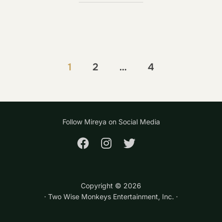
Posts
1
2
…
4
pagination
Follow Mireya on Social Media
Copyright ©
2026
· Two Wise Monkeys Entertainment, Inc. ·