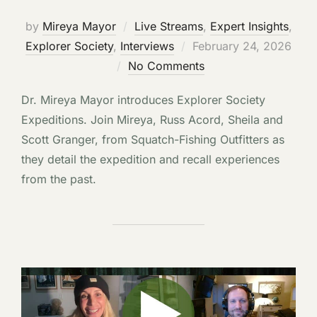
by
Mireya Mayor
Live Streams
,
Expert Insights
,
Posted
Explorer Society
,
Interviews
February 24, 2026
on
No Comments
Dr. Mireya Mayor introduces Explorer Society
Expeditions. Join Mireya, Russ Acord, Sheila and
Scott Granger, from Squatch-Fishing Outfitters as
they detail the expedition and recall experiences
from the past.