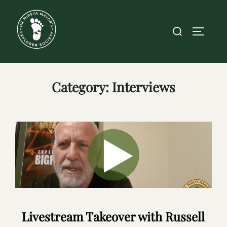
Skip
to
Search
TOGGLE
content
for:
Category:
Interviews
Livestream Takeover with Russell