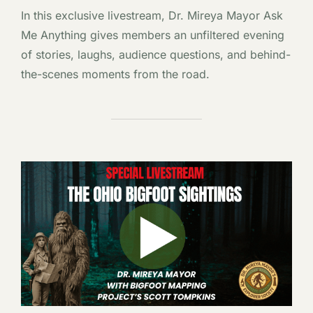
In this exclusive livestream, Dr. Mireya Mayor Ask
Me Anything gives members an unfiltered evening
of stories, laughs, audience questions, and behind-
the-scenes moments from the road.