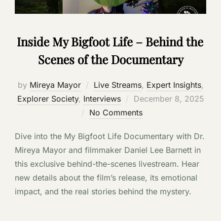
Inside My Bigfoot Life – Behind the
Scenes of the Documentary
by
Mireya Mayor
Live Streams
,
Expert Insights
,
Posted
Explorer Society
,
Interviews
December 8, 2025
on
No Comments
Dive into the My Bigfoot Life Documentary with Dr.
Mireya Mayor and filmmaker Daniel Lee Barnett in
this exclusive behind-the-scenes livestream. Hear
new details about the film’s release, its emotional
impact, and the real stories behind the mystery.