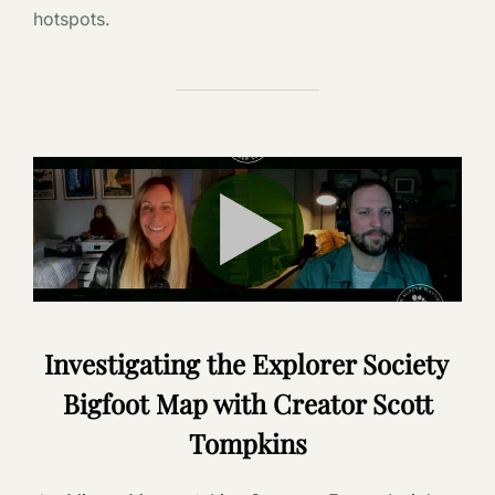
hotspots.
Investigating the Explorer Society
Bigfoot Map with Creator Scott
Tompkins