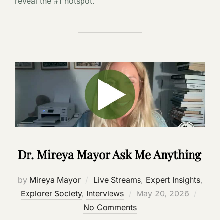
reveal the #1 hotspot.
Dr. Mireya Mayor Ask Me Anything
by
Mireya Mayor
Live Streams
,
Expert Insights
,
Posted
Explorer Society
,
Interviews
May 20, 2026
on
No Comments