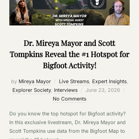
Dr. Mireya Mayor and Scott
Tompkins Reveal the #1 Hotspot for
Bigfoot Activity!
by
Mireya Mayor
Live Streams
,
Expert Insights
,
Posted
Explorer Society
,
Interviews
June 23, 2026
on
No Comments
Do you know the top hotspot for Bigfoot activity?
In this exclusive livestream, Dr. Mireya Mayor and
Scott Tompkins use data from the Bigfoot Map to