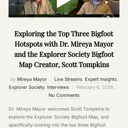
Exploring the Top Three Bigfoot
Hotspots with Dr. Mireya Mayor
and the Explorer Society Bigfoot
Map Creator, Scott Tompkins
by
Mireya Mayor
Live Streams
,
Expert Insights
,
Posted
Explorer Society
,
Interviews
February 6, 2026
on
No Comments
Dr. Mireya Mayor welcomes Scott Tompkins to
explore the Explorer Society Bigfoot Map, and
specifically looking into the top three Bigfoot