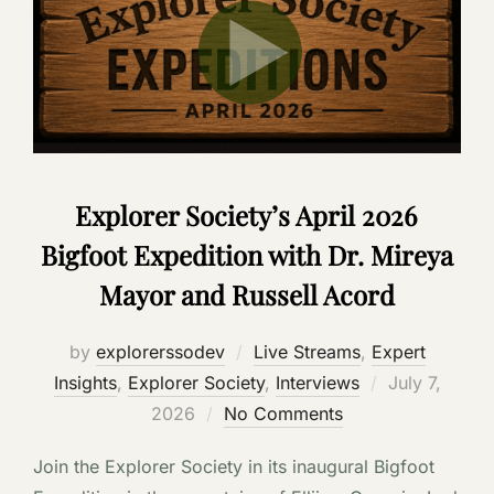
Explorer Society’s April 2026
Bigfoot Expedition with Dr. Mireya
Mayor and Russell Acord
by
explorerssodev
Live Streams
,
Expert
Posted
Insights
,
Explorer Society
,
Interviews
July 7,
on
2026
No Comments
Join the Explorer Society in its inaugural Bigfoot