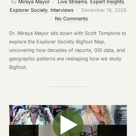
by
Mireya Mayor
Live Streams
,
Expert Insights
,
Posted
Explorer Society
,
Interviews
December 16, 2025
on
No Comments
Dr. Mireya Mayor sits down with Scott Tompkins to
explore the Explorer Society Bigfoot Map,
uncovering how decades of reports, GIS data, and
geographic patterns are reshaping how we study
Bigfoot.