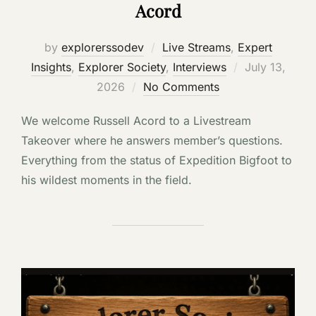
Acord
by
explorerssodev
Live Streams
,
Expert
Posted
Insights
,
Explorer Society
,
Interviews
July 13,
on
2026
No Comments
We welcome Russell Acord to a Livestream
Takeover where he answers member’s questions.
Everything from the status of Expedition Bigfoot to
his wildest moments in the field.