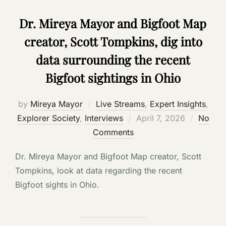
Dr. Mireya Mayor and Bigfoot Map
creator, Scott Tompkins, dig into
data surrounding the recent
Bigfoot sightings in Ohio
by
Mireya Mayor
Live Streams
,
Expert Insights
,
Posted
Explorer Society
,
Interviews
April 7, 2026
No
on
Comments
Dr. Mireya Mayor and Bigfoot Map creator, Scott
Tompkins, look at data regarding the recent
Bigfoot sights in Ohio.