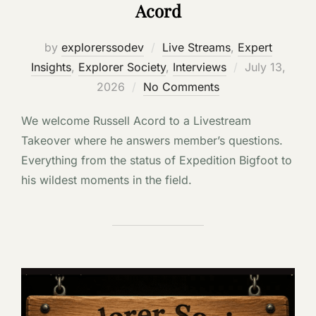
Acord
by
explorerssodev
Live Streams
,
Expert
Posted
Insights
,
Explorer Society
,
Interviews
July 13,
on
2026
No Comments
We welcome Russell Acord to a Livestream
Takeover where he answers member’s questions.
Everything from the status of Expedition Bigfoot to
his wildest moments in the field.