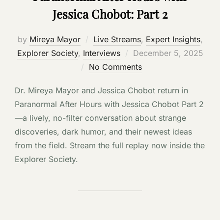
Jessica Chobot: Part 2
by
Mireya Mayor
Live Streams
,
Expert Insights
,
Posted
Explorer Society
,
Interviews
December 5, 2025
on
No Comments
Dr. Mireya Mayor and Jessica Chobot return in
Paranormal After Hours with Jessica Chobot Part 2
—a lively, no-filter conversation about strange
discoveries, dark humor, and their newest ideas
from the field. Stream the full replay now inside the
Explorer Society.