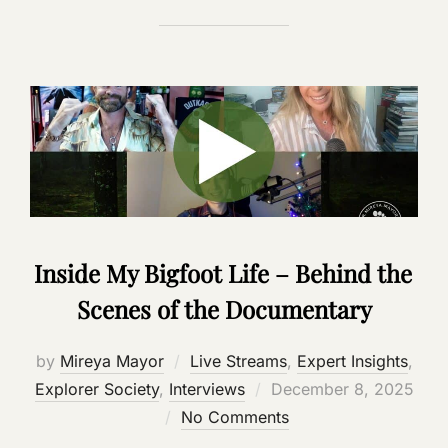
Inside My Bigfoot Life – Behind the
Scenes of the Documentary
by
Mireya Mayor
Live Streams
,
Expert Insights
,
Posted
Explorer Society
,
Interviews
December 8, 2025
on
No Comments