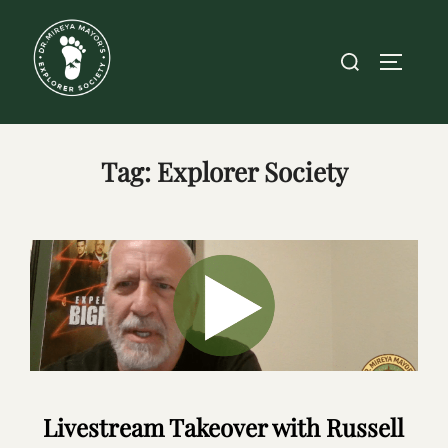
Skip
to
Search
TOGGLE
content
for:
Tag:
Explorer Society
Livestream Takeover with Russell