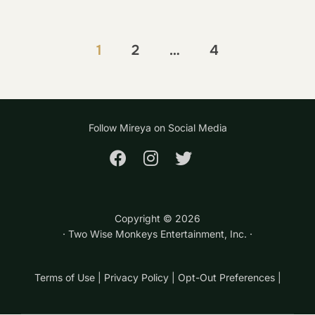
Posts
1
2
…
4
pagination
Follow Mireya on Social Media
Copyright ©
2026
· Two Wise Monkeys Entertainment, Inc. ·
Terms of Use
|
Privacy Policy
|
Opt-Out Preferences
|