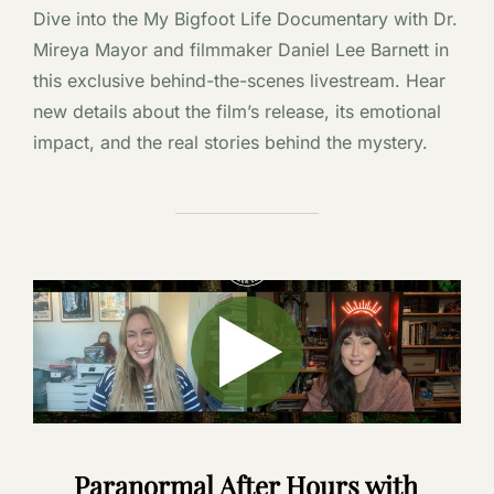
Dive into the My Bigfoot Life Documentary with Dr.
Mireya Mayor and filmmaker Daniel Lee Barnett in
this exclusive behind-the-scenes livestream. Hear
new details about the film’s release, its emotional
impact, and the real stories behind the mystery.
Paranormal After Hours with