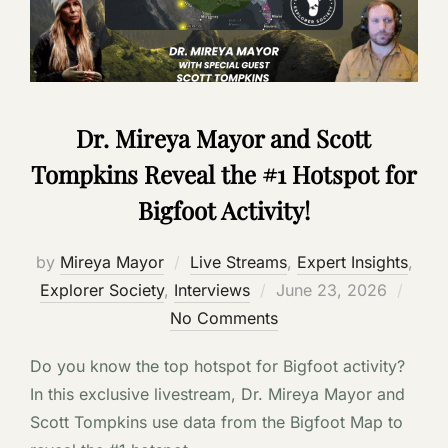
Dr. Mireya Mayor and Scott
Tompkins Reveal the #1 Hotspot for
Bigfoot Activity!
by
Mireya Mayor
Live Streams
,
Expert Insights
,
Posted
Explorer Society
,
Interviews
June 23, 2026
on
No Comments
Do you know the top hotspot for Bigfoot activity?
In this exclusive livestream, Dr. Mireya Mayor and
Scott Tompkins use data from the Bigfoot Map to