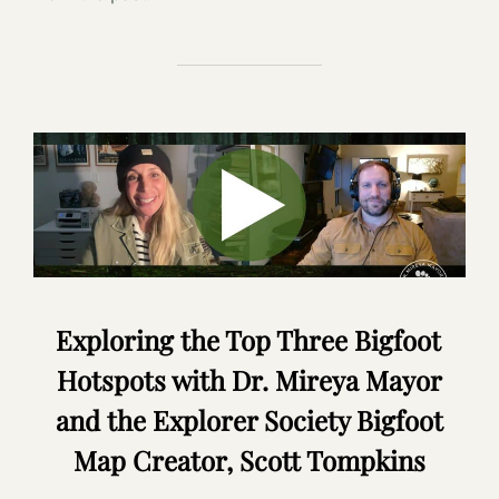
Exploring the Top Three Bigfoot
Hotspots with Dr. Mireya Mayor
and the Explorer Society Bigfoot
Map Creator, Scott Tompkins