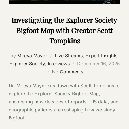
Investigating the Explorer Society
Bigfoot Map with Creator Scott
Tompkins
by
Mireya Mayor
Live Streams
,
Expert Insights
,
Posted
Explorer Society
,
Interviews
December 16, 2025
on
No Comments
Dr. Mireya Mayor sits down with Scott Tompkins to
explore the Explorer Society Bigfoot Map,
uncovering how decades of reports, GIS data, and
geographic patterns are reshaping how we study
Bigfoot.