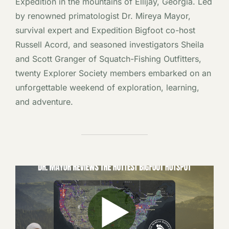
Expedition in the mountains of Ellijay, Georgia. Led
by renowned primatologist Dr. Mireya Mayor,
survival expert and Expedition Bigfoot co-host
Russell Acord, and seasoned investigators Sheila
and Scott Granger of Squatch-Fishing Outfitters,
twenty Explorer Society members embarked on an
unforgettable weekend of exploration, learning,
and adventure.