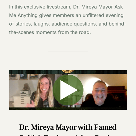
In this exclusive livestream, Dr. Mireya Mayor Ask
Me Anything gives members an unfiltered evening
of stories, laughs, audience questions, and behind-
the-scenes moments from the road.
Dr. Mireya Mayor with Famed