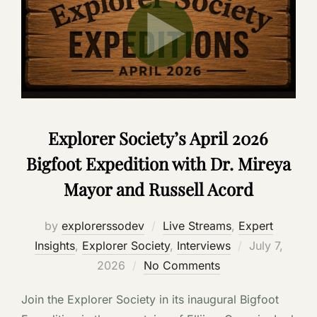
Explorer Society’s April 2026
Bigfoot Expedition with Dr. Mireya
Mayor and Russell Acord
by
explorerssodev
Live Streams
,
Expert
Posted
Insights
,
Explorer Society
,
Interviews
July 7,
on
2026
No Comments
Join the Explorer Society in its inaugural Bigfoot