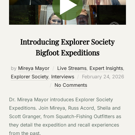
Introducing Explorer Society
Bigfoot Expeditions
by
Mireya Mayor
Live Streams
,
Expert Insights
,
Posted
Explorer Society
,
Interviews
February 24, 2026
on
No Comments
Dr. Mireya Mayor introduces Explorer Society
Expeditions. Join Mireya, Russ Acord, Sheila and
Scott Granger, from Squatch-Fishing Outfitters as
they detail the expedition and recall experiences
from the past.