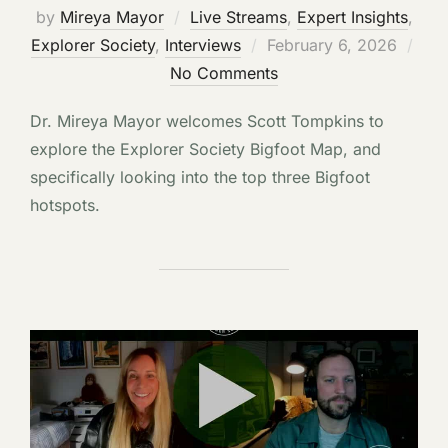
by
Mireya Mayor
Live Streams
,
Expert Insights
,
Posted
Explorer Society
,
Interviews
February 6, 2026
on
No Comments
Dr. Mireya Mayor welcomes Scott Tompkins to
explore the Explorer Society Bigfoot Map, and
specifically looking into the top three Bigfoot
hotspots.