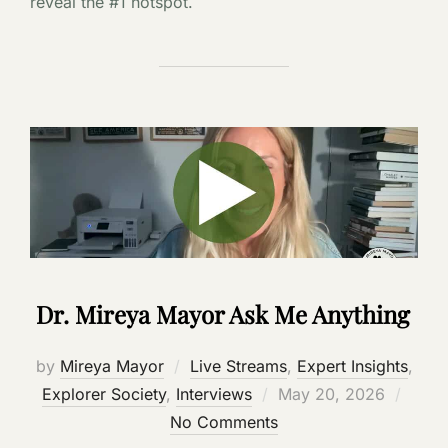
reveal the #1 hotspot.
Dr. Mireya Mayor Ask Me Anything
by
Mireya Mayor
Live Streams
,
Expert Insights
,
Posted
Explorer Society
,
Interviews
May 20, 2026
on
No Comments