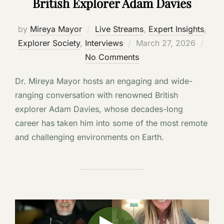
British Explorer Adam Davies
by
Mireya Mayor
Live Streams
,
Expert Insights
,
Posted
Explorer Society
,
Interviews
March 27, 2026
on
No Comments
Dr. Mireya Mayor hosts an engaging and wide-
ranging conversation with renowned British
explorer Adam Davies, whose decades-long
career has taken him into some of the most remote
and challenging environments on Earth.