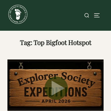
Skip
to
Search
TOGGLE
content
for:
Tag:
Top Bigfoot Hotspot