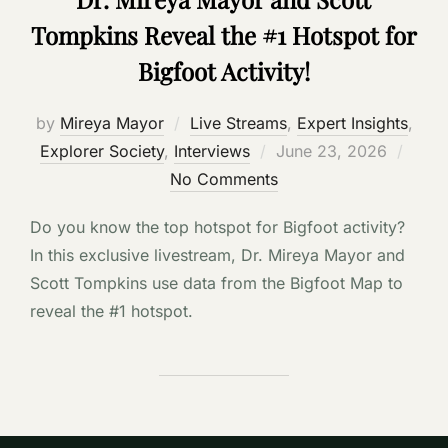
Tompkins Reveal the #1 Hotspot for
Bigfoot Activity!
by
Mireya Mayor
Live Streams
,
Expert Insights
,
Posted
Explorer Society
,
Interviews
June 23, 2026
on
No Comments
Do you know the top hotspot for Bigfoot activity?
In this exclusive livestream, Dr. Mireya Mayor and
Scott Tompkins use data from the Bigfoot Map to
reveal the #1 hotspot.