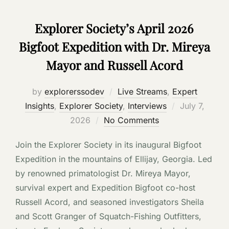
Explorer Society’s April 2026
Bigfoot Expedition with Dr. Mireya
Mayor and Russell Acord
by
explorerssodev
Live Streams
,
Expert
Posted
Insights
,
Explorer Society
,
Interviews
July 7,
on
2026
No Comments
Join the Explorer Society in its inaugural Bigfoot
Expedition in the mountains of Ellijay, Georgia. Led
by renowned primatologist Dr. Mireya Mayor,
survival expert and Expedition Bigfoot co-host
Russell Acord, and seasoned investigators Sheila
and Scott Granger of Squatch-Fishing Outfitters,