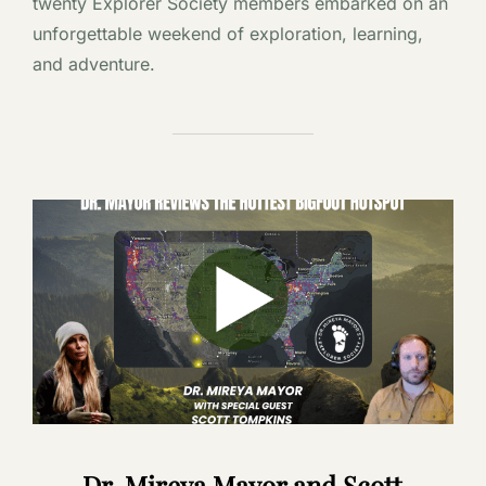
twenty Explorer Society members embarked on an
unforgettable weekend of exploration, learning,
and adventure.
Dr. Mireya Mayor and Scott