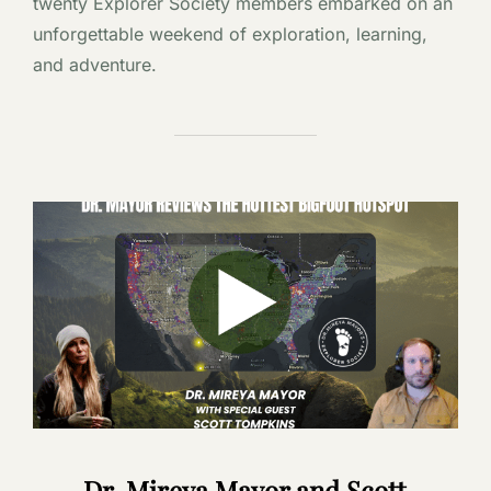
twenty Explorer Society members embarked on an
unforgettable weekend of exploration, learning,
and adventure.
Dr. Mireya Mayor and Scott