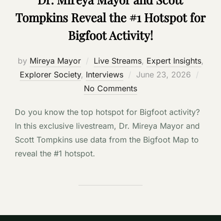
Tompkins Reveal the #1 Hotspot for
Bigfoot Activity!
by
Mireya Mayor
Live Streams
,
Expert Insights
,
Posted
Explorer Society
,
Interviews
June 23, 2026
on
No Comments
Do you know the top hotspot for Bigfoot activity?
In this exclusive livestream, Dr. Mireya Mayor and
Scott Tompkins use data from the Bigfoot Map to
reveal the #1 hotspot.