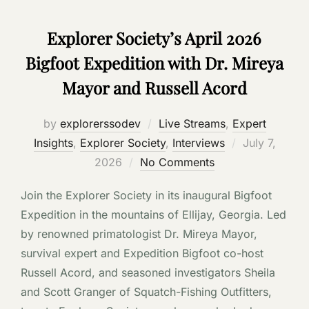
Explorer Society’s April 2026
Bigfoot Expedition with Dr. Mireya
Mayor and Russell Acord
by
explorerssodev
Live Streams
,
Expert
Posted
Insights
,
Explorer Society
,
Interviews
July 7,
on
2026
No Comments
Join the Explorer Society in its inaugural Bigfoot
Expedition in the mountains of Ellijay, Georgia. Led
by renowned primatologist Dr. Mireya Mayor,
survival expert and Expedition Bigfoot co-host
Russell Acord, and seasoned investigators Sheila
and Scott Granger of Squatch-Fishing Outfitters,