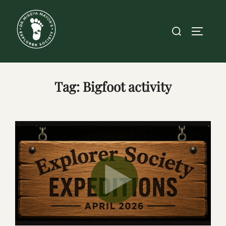
Skip
to
Search
TOGGLE
content
for:
Tag:
Bigfoot activity