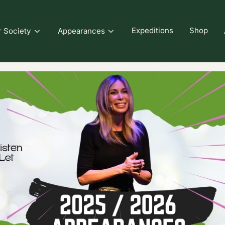
Expeditions
Shop
r Society
Appearances