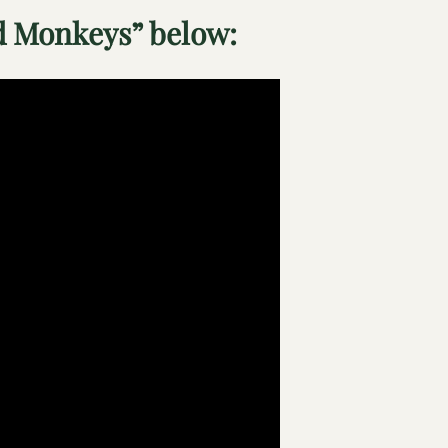
 Monkeys” below: