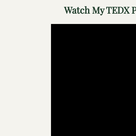
Watch My TEDX P