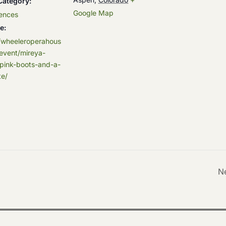
Category:
Google Map
ences
e:
//wheeleroperahous
event/mireya-
pink-boots-and-a-
e/
N