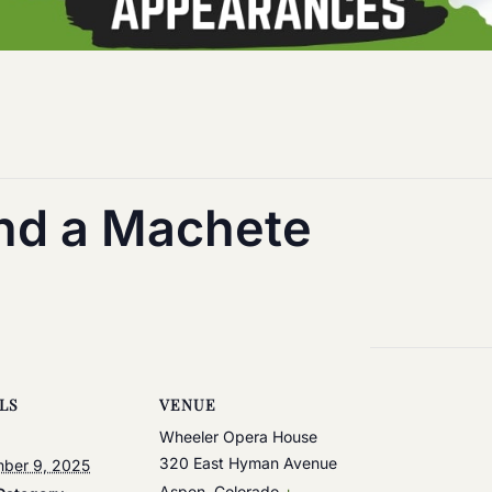
and a Machete
LS
VENUE
Wheeler Opera House
320 East Hyman Avenue
ber 9, 2025
Aspen
,
Colorado
+