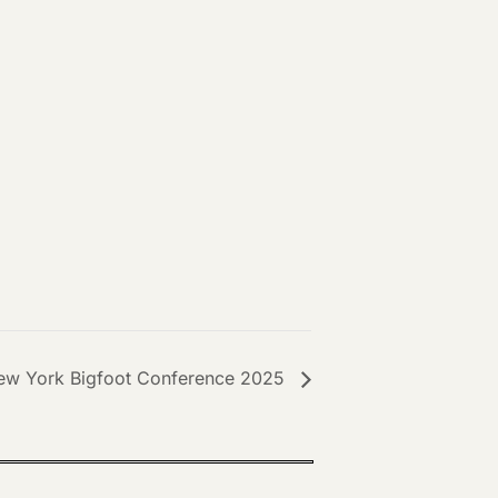
ew York Bigfoot Conference 2025