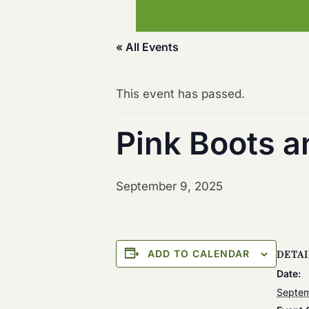
« All Events
This event has passed.
Pink Boots 
September 9, 2025
ADD TO CALENDAR
DETAI
Date:
Septem