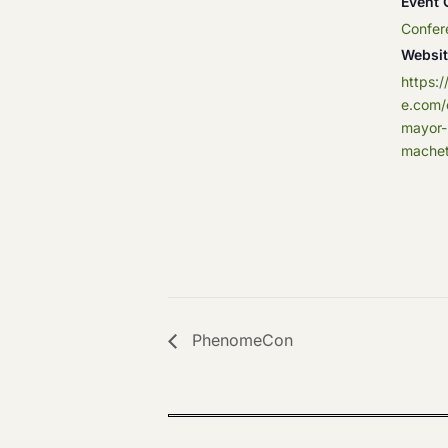
Event 
Confer
Websit
https:
e.com/
mayor-
machet
PhenomeCon