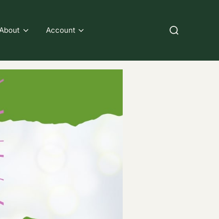
Search
About
Account
for: