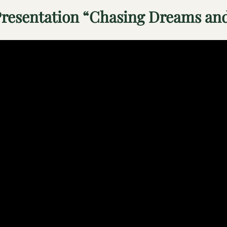
resentation “Chasing Dreams and