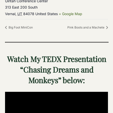
Uintah Conference Center
313 East 200 South
Vernal
,
UT
84078
United States
+ Google Map
Big Foot MiniCon
Pink Boots and a Machete
Watch My TEDX Presentation
“Chasing Dreams and
Monkeys” below: