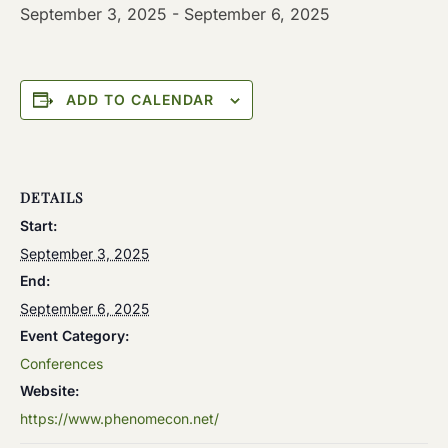
September 3, 2025
-
September 6, 2025
ADD TO CALENDAR
DETAILS
Start:
September 3, 2025
End:
September 6, 2025
Event Category:
Conferences
Website:
https://www.phenomecon.net/