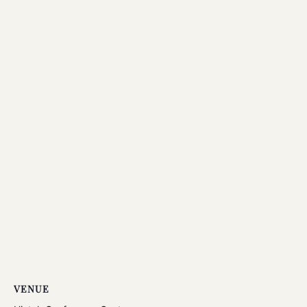
VENUE