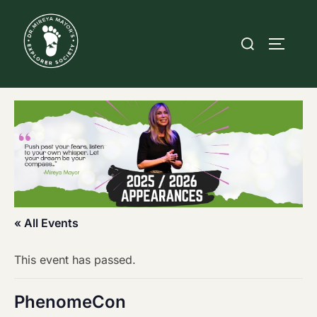
Skip
to
Search
TOGGLE
content
for:
« All Events
This event has passed.
PhenomeCon