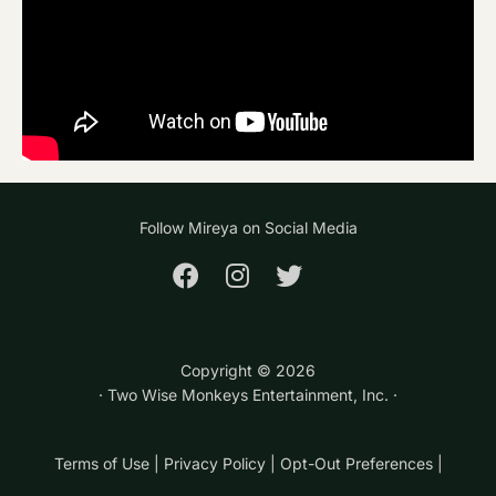
Follow Mireya on Social Media
Copyright ©
2026
· Two Wise Monkeys Entertainment, Inc. ·
Terms of Use
|
Privacy Policy
|
Opt-Out Preferences
|