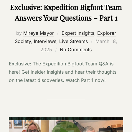
Exclusive: Expedition Bigfoot Team
Answers Your Questions – Part 1
by
Mireya Mayor
Expert Insights
,
Explorer
Posted
Society
,
Interviews
,
Live Streams
March 18,
on
2025
No Comments
Exclusive: The Expedition Bigfoot Team Q&A is
here! Get insider insights and hear their thoughts
on the latest discoveries. Watch Part 1 now!