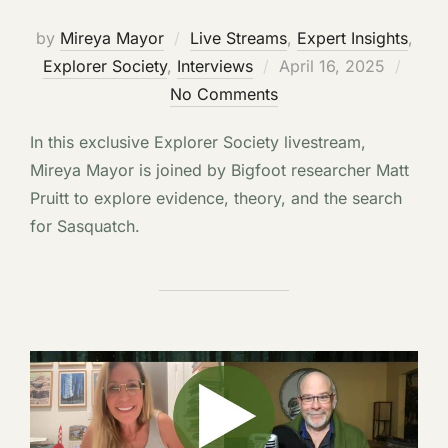
by
Mireya Mayor
Live Streams
,
Expert Insights
,
Posted
Explorer Society
,
Interviews
April 16, 2025
on
No Comments
In this exclusive Explorer Society livestream,
Mireya Mayor is joined by Bigfoot researcher Matt
Pruitt to explore evidence, theory, and the search
for Sasquatch.