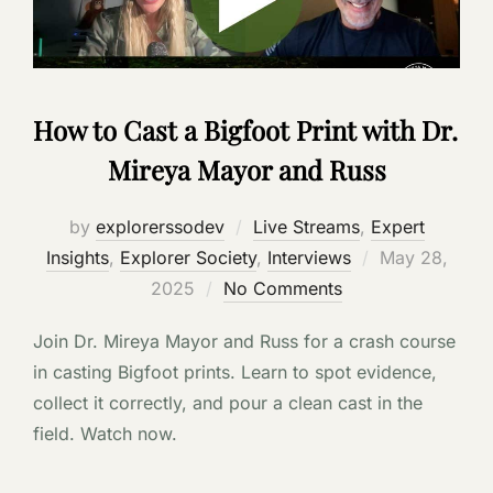
How to Cast a Bigfoot Print with Dr.
Mireya Mayor and Russ
by
explorerssodev
Live Streams
,
Expert
Posted
Insights
,
Explorer Society
,
Interviews
May 28,
on
2025
No Comments
Join Dr. Mireya Mayor and Russ for a crash course
in casting Bigfoot prints. Learn to spot evidence,
collect it correctly, and pour a clean cast in the
field. Watch now.