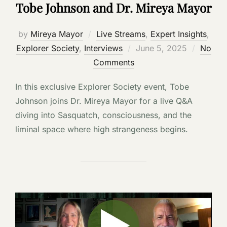
Tobe Johnson and Dr. Mireya Mayor
by
Mireya Mayor
Live Streams
,
Expert Insights
,
Posted
Explorer Society
,
Interviews
June 5, 2025
No
on
Comments
In this exclusive Explorer Society event, Tobe
Johnson joins Dr. Mireya Mayor for a live Q&A
diving into Sasquatch, consciousness, and the
liminal space where high strangeness begins.