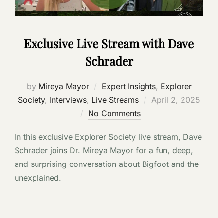
Exclusive Live Stream with Dave
Schrader
by
Mireya Mayor
Expert Insights
,
Explorer
Posted
Society
,
Interviews
,
Live Streams
April 2, 2025
on
No Comments
In this exclusive Explorer Society live stream, Dave
Schrader joins Dr. Mireya Mayor for a fun, deep,
and surprising conversation about Bigfoot and the
unexplained.