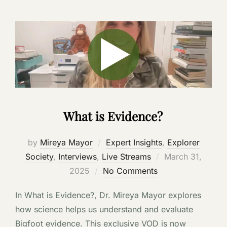
What is Evidence?
by
Mireya Mayor
Expert Insights
,
Explorer
Posted
Society
,
Interviews
,
Live Streams
March 31,
on
2025
No Comments
In What is Evidence?, Dr. Mireya Mayor explores
how science helps us understand and evaluate
Bigfoot evidence. This exclusive VOD is now