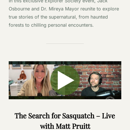
In this exclusive Explorer Society event, Jack
Osbourne and Dr. Mireya Mayor reunite to explore
true stories of the supernatural, from haunted
forests to chilling personal encounters.
The Search for Sasquatch – Live
with Matt Pruitt