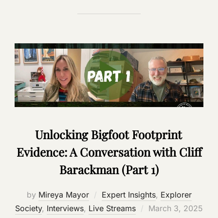
Unlocking Bigfoot Footprint
Evidence: A Conversation with Cliff
Barackman (Part 1)
by
Mireya Mayor
Expert Insights
,
Explorer
Posted
Society
,
Interviews
,
Live Streams
March 3, 2025