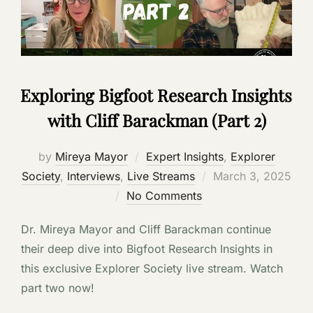
Exploring Bigfoot Research Insights
with Cliff Barackman (Part 2)
by
Mireya Mayor
Expert Insights
,
Explorer
Posted
Society
,
Interviews
,
Live Streams
March 3, 2025
on
No Comments
Dr. Mireya Mayor and Cliff Barackman continue
their deep dive into Bigfoot Research Insights in
this exclusive Explorer Society live stream. Watch
part two now!