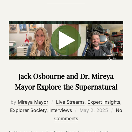
Jack Osbourne and Dr. Mireya
Mayor Explore the Supernatural
by
Mireya Mayor
Live Streams
,
Expert Insights
,
Posted
Explorer Society
,
Interviews
May 2, 2025
No
on
Comments