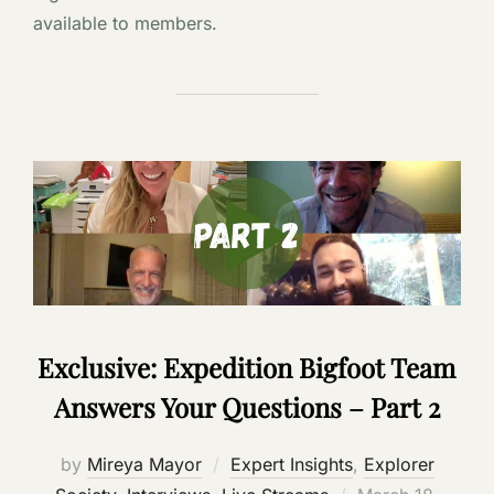
available to members.
Exclusive: Expedition Bigfoot Team
Answers Your Questions – Part 2
by
Mireya Mayor
Expert Insights
,
Explorer
Posted