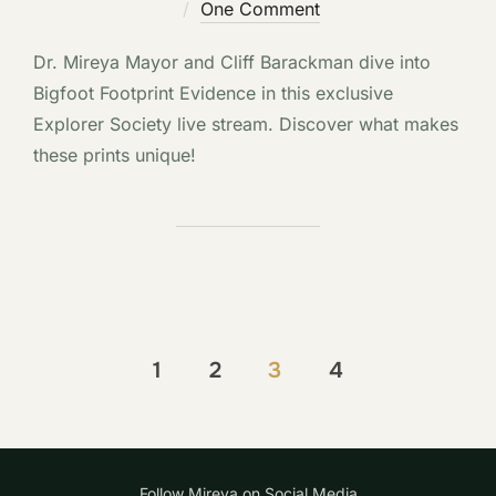
on
One Comment
Dr. Mireya Mayor and Cliff Barackman dive into
Bigfoot Footprint Evidence in this exclusive
Explorer Society live stream. Discover what makes
these prints unique!
Posts
1
2
3
4
pagination
Follow Mireya on Social Media