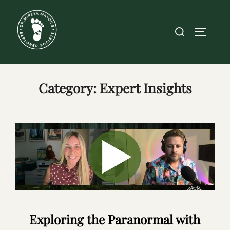
Skip
to
Search
TOGGLE
content
for:
Category:
Expert Insights
Exploring the Paranormal with