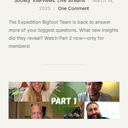
Society
,
Interviews
,
Live Streams
March 18,
on
2025
One Comment
The Expedition Bigfoot Team is back to answer
more of your biggest questions. What new insights
did they reveal? Watch Part 2 now—only for
members!