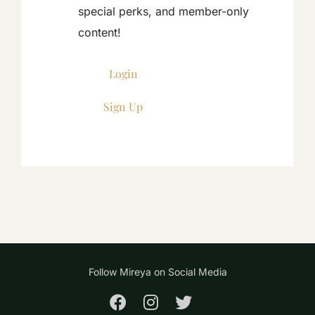
special perks, and member-only
content!
Login
Sign Up
Follow Mireya on Social Media