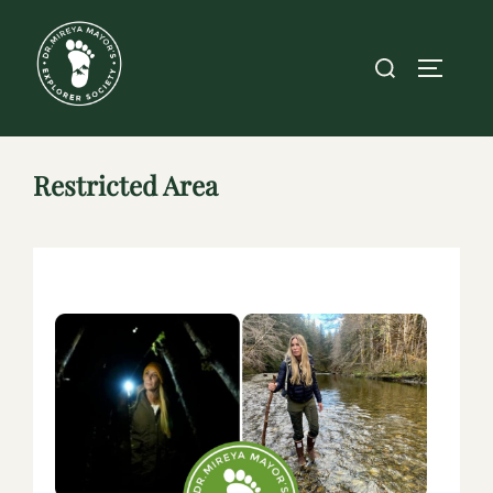
Skip
to
Search
TOGGLE
content
for:
Restricted Area