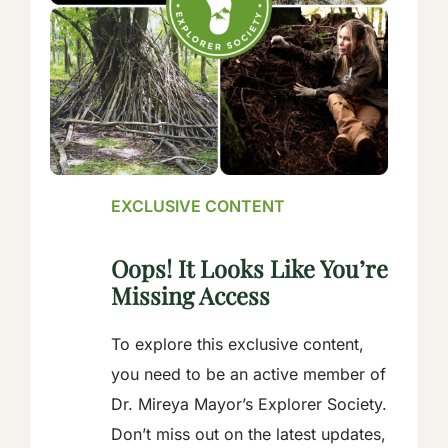
EXCLUSIVE CONTENT
Oops! It Looks Like You’re
Missing Access
To explore this exclusive content,
you need to be an active member of
Dr. Mireya Mayor’s Explorer Society.
Don’t miss out on the latest updates,