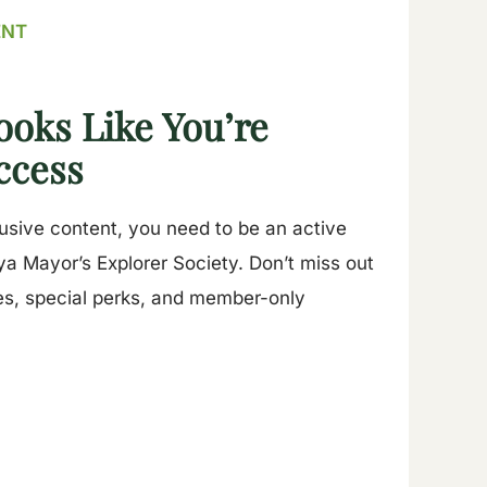
ENT
ooks Like You’re
ccess
lusive content, you need to be an active
a Mayor’s Explorer Society. Don’t miss out
es, special perks, and member-only