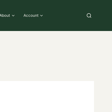
Search
About
Account
for: