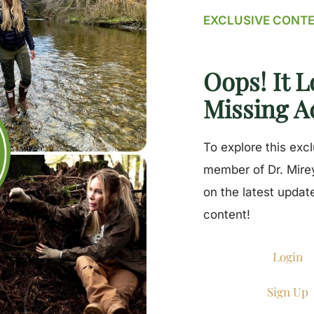
EXCLUSIVE CONT
Oops! It L
Missing A
To explore this exc
member of Dr. Mirey
on the latest updat
content!
Login
Sign Up