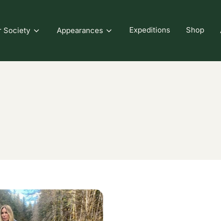
Expeditions
Shop
r Society
Appearances