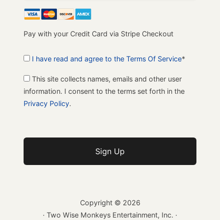
Pay with your Credit Card via Stripe Checkout
I have read and agree to the Terms Of Service
*
This site collects names, emails and other user
information. I consent to the terms set forth in the
Privacy Policy
.
No val
Copyright ©
2026
· Two Wise Monkeys Entertainment, Inc. ·