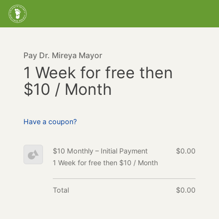
Pay Dr. Mireya Mayor
1 Week for free then
$10 / Month
Have a coupon?
$10 Monthly – Initial Payment
$0.00
1 Week for free then $10 / Month
Total
$0.00