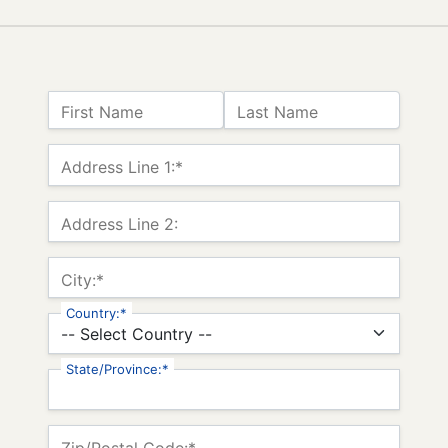
Name:
First Name
Last Name
Billing Address
Address Line 1:*
Address Line 2:
City:*
Country:*
State/Province:*