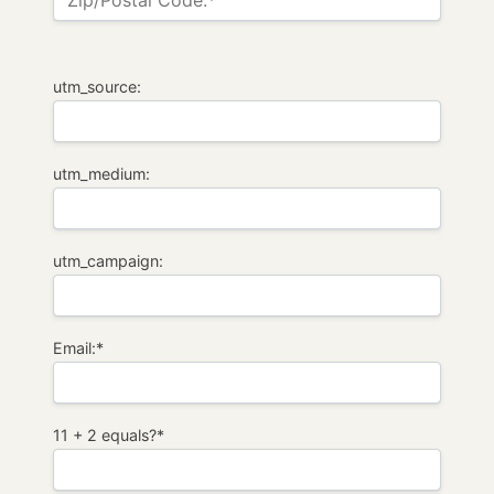
Zip/Postal Code:*
utm_source:
utm_medium:
utm_campaign:
Email:*
11 + 2 equals?
*