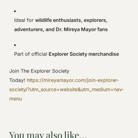
Ideal for
wildlife enthusiasts, explorers,
adventurers, and Dr. Mireya Mayor fans
Part of official
Explorer Society merchandise
Join The Explorer Society
Today!
https://mireyamayor.com/join-explorer-
society/?utm_source=website&utm_medium=nav-
menu
You may also like…