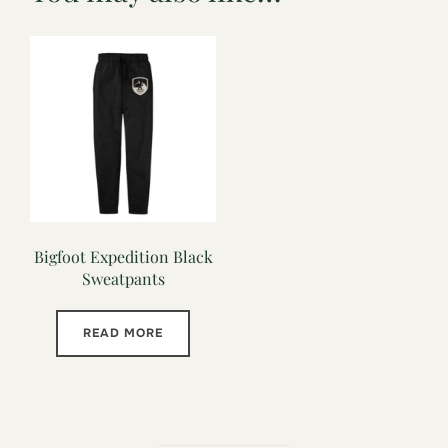
Bigfoot Expedition Black
Sweatpants
READ MORE