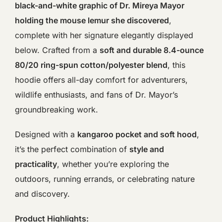
black-and-white graphic of Dr. Mireya Mayor
holding the mouse lemur she discovered
,
complete with her signature elegantly displayed
below. Crafted from a
soft and durable 8.4-ounce
80/20 ring-spun cotton/polyester blend
, this
hoodie offers all-day comfort for adventurers,
wildlife enthusiasts, and fans of Dr. Mayor’s
groundbreaking work.
Designed with a
kangaroo pocket and soft hood
,
it’s the perfect combination of
style and
practicality
, whether you’re exploring the
outdoors, running errands, or celebrating nature
and discovery.
Product Highlights: