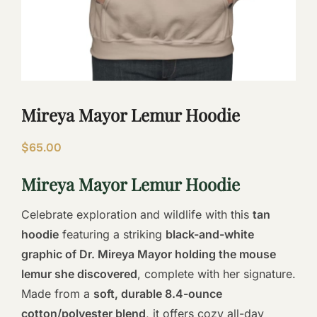
Mireya Mayor Lemur Hoodie
$
65.00
Mireya Mayor Lemur Hoodie
Celebrate exploration and wildlife with this
tan
hoodie
featuring a striking
black-and-white
graphic of Dr. Mireya Mayor holding the mouse
lemur she discovered
, complete with her signature.
Made from a
soft, durable 8.4-ounce
cotton/polyester blend
, it offers cozy all-day