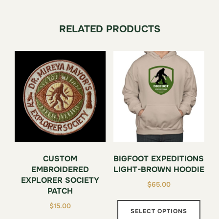
RELATED PRODUCTS
CUSTOM
BIGFOOT EXPEDITIONS
EMBROIDERED
LIGHT-BROWN HOODIE
EXPLORER SOCIETY
$
65.00
PATCH
This
$
15.00
SELECT OPTIONS
prod