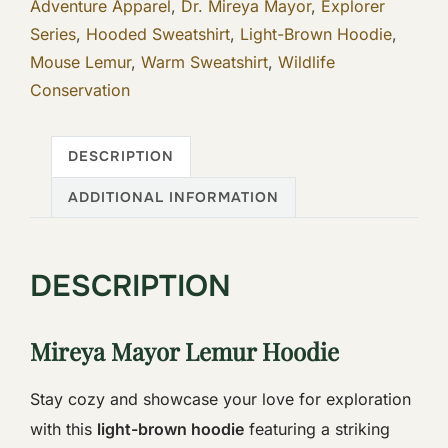
Adventure Apparel
,
Dr. Mireya Mayor
,
Explorer
Series
,
Hooded Sweatshirt
,
Light-Brown Hoodie
,
Mouse Lemur
,
Warm Sweatshirt
,
Wildlife
Conservation
DESCRIPTION
ADDITIONAL INFORMATION
DESCRIPTION
Mireya Mayor Lemur Hoodie
Stay cozy and showcase your love for exploration
with this
light-brown hoodie
featuring a striking