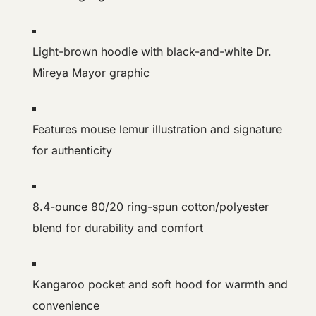
Light-brown hoodie with black-and-white Dr.
Mireya Mayor graphic
Features mouse lemur illustration and signature
for authenticity
8.4-ounce 80/20 ring-spun cotton/polyester
blend for durability and comfort
Kangaroo pocket and soft hood for warmth and
convenience