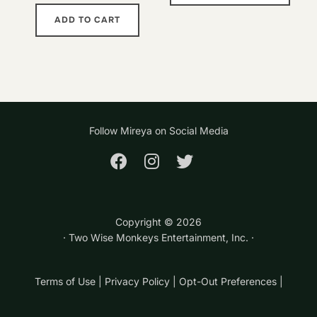
has
ADD TO CART
multi
varia
The
opti
may
Follow Mireya on Social Media
be
chos
on
the
prod
Copyright ©
2026
page
· Two Wise Monkeys Entertainment, Inc. ·
Terms of Use
|
Privacy Policy
|
Opt-Out Preferences
|