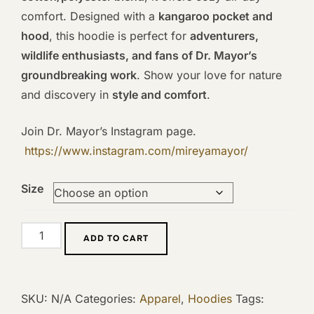
comfort. Designed with a
kangaroo pocket and
hood
, this hoodie is perfect for
adventurers,
wildlife enthusiasts, and fans of Dr. Mayor’s
groundbreaking work
. Show your love for nature
and discovery in
style and comfort
.
Join Dr. Mayor’s Instagram page.
https://www.instagram.com/mireyamayor/
Size
Mireya
ADD TO CART
Mayor
Lemur
Hoodie
SKU:
N/A
Categories:
Apparel
,
Hoodies
Tags:
quantity