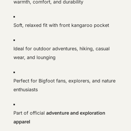
warmth, comfort, and durability
Soft, relaxed fit with front kangaroo pocket
Ideal for outdoor adventures, hiking, casual
wear, and lounging
Perfect for Bigfoot fans, explorers, and nature
enthusiasts
Part of official
adventure and exploration
apparel