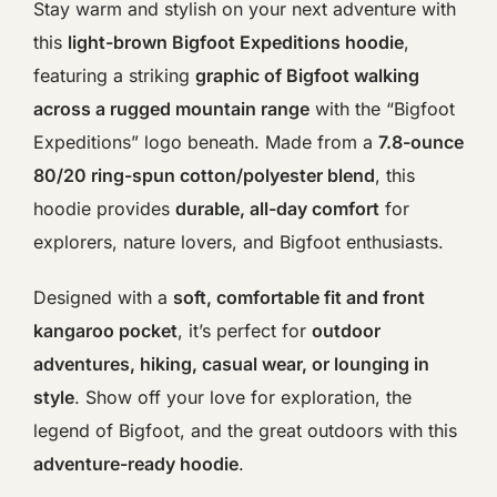
Stay warm and stylish on your next adventure with
this
light-brown Bigfoot Expeditions hoodie
,
featuring a striking
graphic of Bigfoot walking
across a rugged mountain range
with the “Bigfoot
Expeditions” logo beneath. Made from a
7.8-ounce
80/20 ring-spun cotton/polyester blend
, this
hoodie provides
durable, all-day comfort
for
explorers, nature lovers, and Bigfoot enthusiasts.
Designed with a
soft, comfortable fit and front
kangaroo pocket
, it’s perfect for
outdoor
adventures, hiking, casual wear, or lounging in
style
. Show off your love for exploration, the
legend of Bigfoot, and the great outdoors with this
adventure-ready hoodie
.