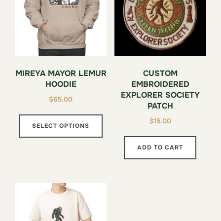
prod
page
MIREYA MAYOR LEMUR
CUSTOM
HOODIE
EMBROIDERED
EXPLORER SOCIETY
$
65.00
PATCH
This
$
15.00
SELECT OPTIONS
product
has
ADD TO CART
multiple
variants.
The
options
may