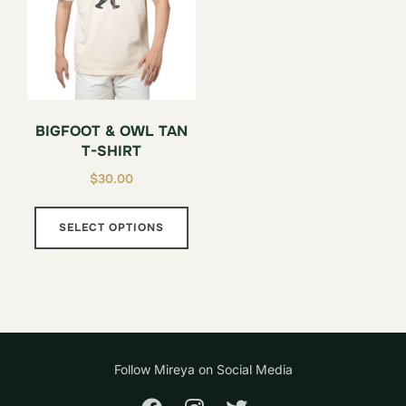
be
chosen
on
the
product
BIGFOOT & OWL TAN
page
T-SHIRT
$
30.00
This
SELECT OPTIONS
product
has
multiple
variants.
The
options
Follow Mireya on Social Media
may