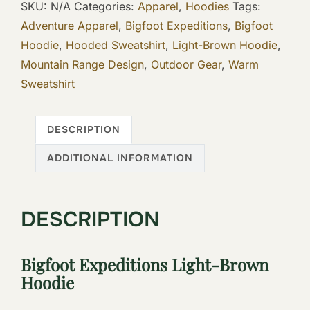
SKU:
N/A
Categories:
Apparel
,
Hoodies
Tags:
Hoodie
Adventure Apparel
,
Bigfoot Expeditions
,
Bigfoot
quantity
Hoodie
,
Hooded Sweatshirt
,
Light-Brown Hoodie
,
Mountain Range Design
,
Outdoor Gear
,
Warm
Sweatshirt
DESCRIPTION
ADDITIONAL INFORMATION
DESCRIPTION
Bigfoot Expeditions Light-Brown
Hoodie