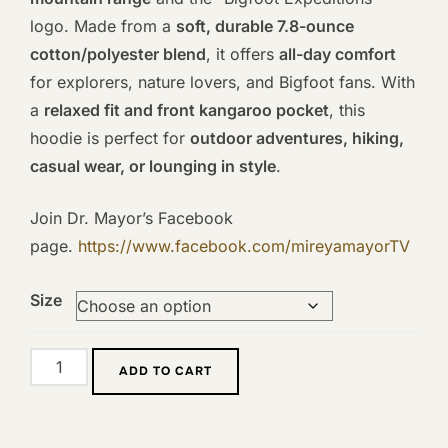
logo. Made from a
soft, durable 7.8-ounce
cotton/polyester blend
, it offers
all-day comfort
for explorers, nature lovers, and Bigfoot fans. With
a
relaxed fit and front kangaroo pocket
, this
hoodie is perfect for
outdoor adventures, hiking,
casual wear, or lounging in style
.
Join Dr. Mayor’s Facebook
page.
https://www.facebook.com/mireyamayorTV
Size
Bigfoot
ADD TO CART
Expeditions
Light-
Brown