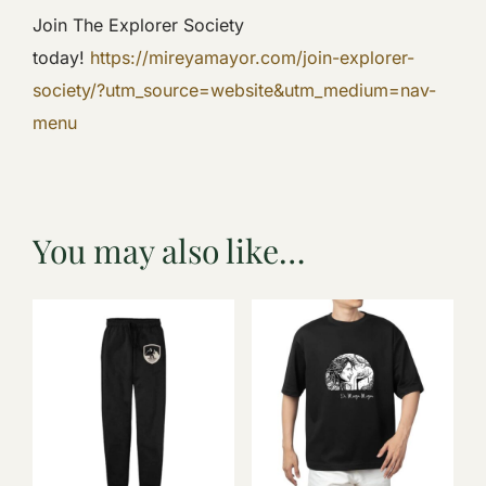
Join The Explorer Society
today!
https://mireyamayor.com/join-explorer-
society/?utm_source=website&utm_medium=nav-
menu
You may also like…