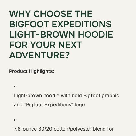
WHY CHOOSE THE
BIGFOOT EXPEDITIONS
LIGHT-BROWN HOODIE
FOR YOUR NEXT
ADVENTURE?
Product Highlights:
Light-brown hoodie with bold Bigfoot graphic
and “Bigfoot Expeditions” logo
7.8-ounce 80/20 cotton/polyester blend for