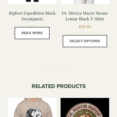
Bigfoot Expedition Black
Dr. Mireya Mayor Mouse
Sweatpants
Lemur Black T-Shirt
$
30.00
READ MORE
This
SELECT OPTIONS
prod
has
multi
varia
The
opti
RELATED PRODUCTS
may
be
chos
on
the