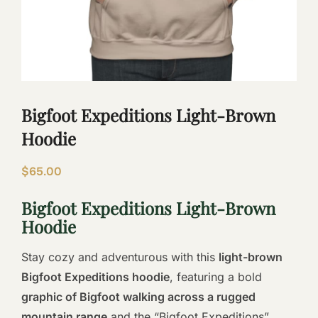
Bigfoot Expeditions Light-Brown
Hoodie
$
65.00
Bigfoot Expeditions Light-Brown
Hoodie
Stay cozy and adventurous with this
light-brown
Bigfoot Expeditions hoodie
, featuring a bold
graphic of Bigfoot walking across a rugged
mountain range
and the “Bigfoot Expeditions”