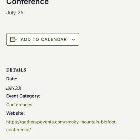
Conference
July 25
ADD TO CALENDAR
DETAILS
Date:
July 25
Event Category:
Conferences
Website:
https://gatherupevents.com/smoky-mountain-bigfoot-
conference/