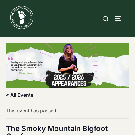
Skip
to
Search
TOGGLE
content
for:
« All Events
This event has passed.
The Smoky Mountain Bigfoot