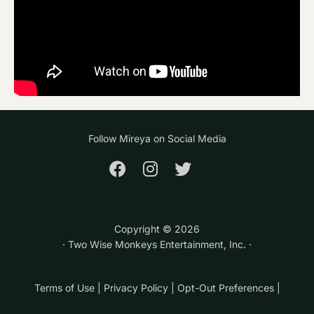
Follow Mireya on Social Media
Copyright ©
2026
· Two Wise Monkeys Entertainment, Inc. ·
Terms of Use
|
Privacy Policy
|
Opt-Out Preferences
|