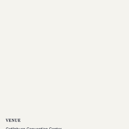
VENUE
Gatlinburg Convention Center