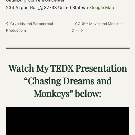
234 Airport Rd
TN
37738
United States
+ Google Map
CCUK – Movie and Monster
Cryptids and Paranormal
Productions
Con
Watch My TEDX Presentation
“Chasing Dreams and
Monkeys” below: