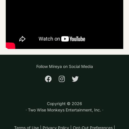
Follow Mireya on Social Media
Copyright ©
2026
· Two Wise Monkeys Entertainment, Inc. ·
Terms of Use
|
Privacy Policy
|
Opt-Out Preferences
|