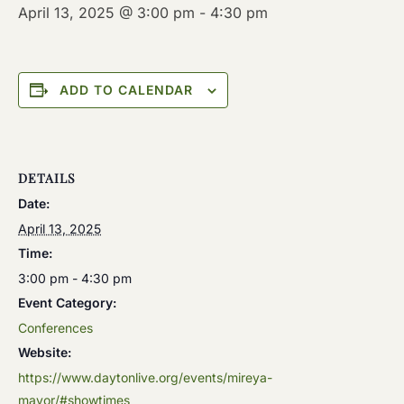
April 13, 2025 @ 3:00 pm
-
4:30 pm
ADD TO CALENDAR
DETAILS
Date:
April 13, 2025
Time:
3:00 pm - 4:30 pm
Event Category:
Conferences
Website:
https://www.daytonlive.org/events/mireya-
mayor/#showtimes