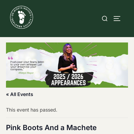
Skip
to
Search
TOGGLE
content
for:
« All Events
This event has passed.
Pink Boots And a Machete