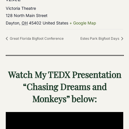
Victoria Theatre
128 North Main Street
Dayton
,
OH
45402
United States
+ Google Map
Great Florida Bigfoot Conference
Estes Park Bigfoot Days
Watch My TEDX Presentation
“Chasing Dreams and
Monkeys” below: