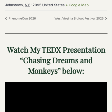
Johnstown
,
NY
12095
United States
+ Google Map
PhenomeCon 2026
West Virginia Bigfoot Festival 2026
Watch My TEDX Presentation
“Chasing Dreams and
Monkeys” below: