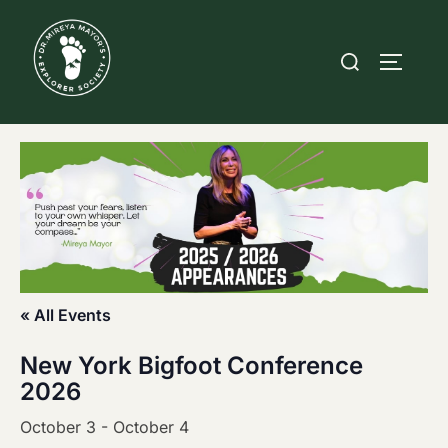
Skip
to
Search
TOGGLE
content
for:
« All Events
New York Bigfoot Conference
2026
October 3
-
October 4