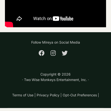
Follow Mireya on Social Media
Copyright ©
2026
· Two Wise Monkeys Entertainment, Inc. ·
Terms of Use
|
Privacy Policy
|
Opt-Out Preferences
|