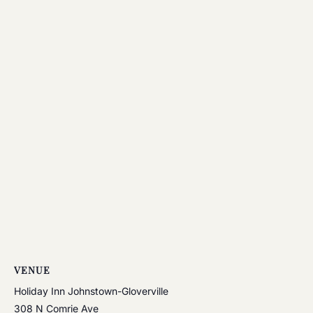
VENUE
Holiday Inn Johnstown-Gloverville
308 N Comrie Ave