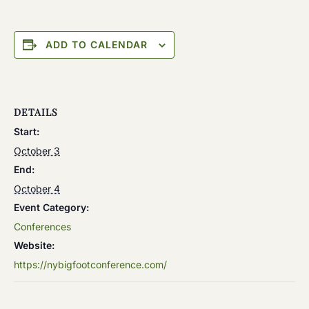
ADD TO CALENDAR
DETAILS
Start:
October 3
End:
October 4
Event Category:
Conferences
Website:
https://nybigfootconference.com/