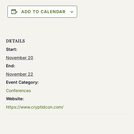
ADD TO CALENDAR
DETAILS
Start:
November 20
End:
November 22
Event Category:
Conferences
Website:
https://www.cryptidcon.com/