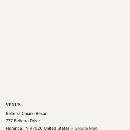
VENUE
Belterra Casino Resort
777 Belterra Drive
Florence
,
IN
47020
United States
+ Google Map