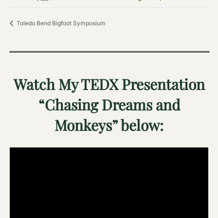
Toledo Bend Bigfoot Symposium
Watch My TEDX Presentation
“Chasing Dreams and
Monkeys” below: