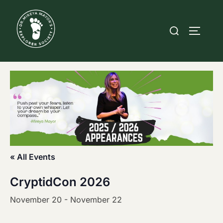
Skip
to
Search
TOGGLE
content
for:
« All Events
CryptidCon 2026
November 20
-
November 22