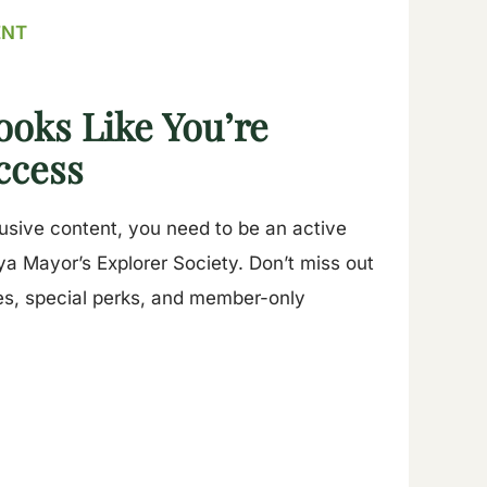
ENT
ooks Like You’re
ccess
lusive content, you need to be an active
a Mayor’s Explorer Society. Don’t miss out
es, special perks, and member-only