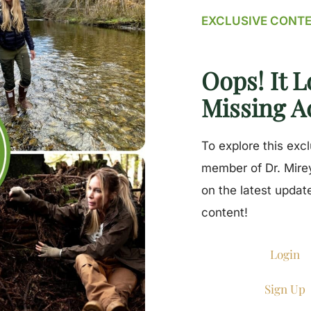
EXCLUSIVE CONT
Oops! It L
Missing A
To explore this exc
member of Dr. Mirey
on the latest updat
content!
Login
Sign Up