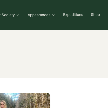
Expeditions
Shop
r Society
Appearances