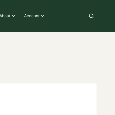
Search
About
Account
for: