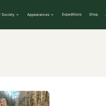
Expeditions
Shop
r Society
Appearances