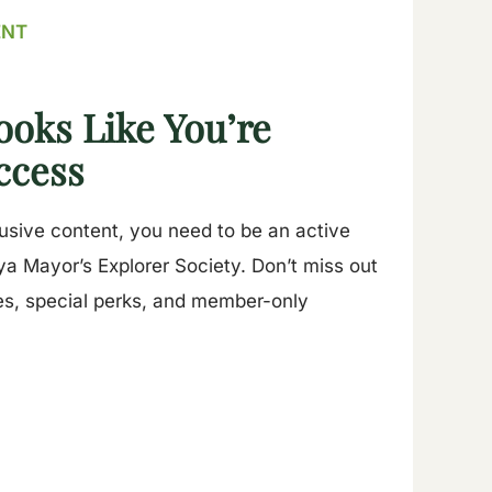
ENT
ooks Like You’re
ccess
lusive content, you need to be an active
a Mayor’s Explorer Society. Don’t miss out
es, special perks, and member-only