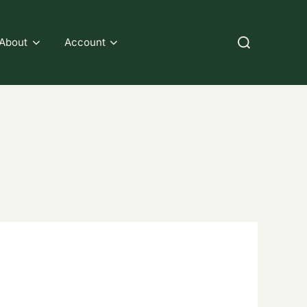
Search
About
Account
for: