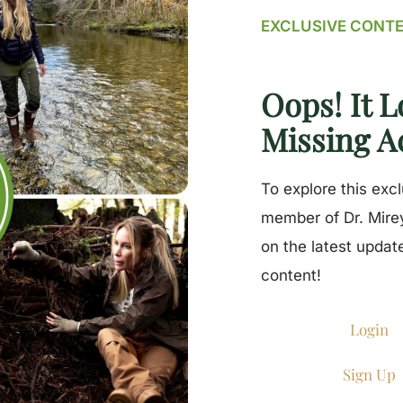
EXCLUSIVE CONT
Oops! It L
Missing A
To explore this exc
member of Dr. Mirey
on the latest updat
content!
Login
Sign Up