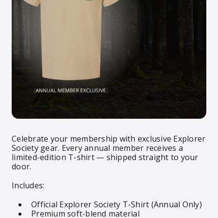
Celebrate your membership with exclusive Explorer
Society gear. Every annual member receives a
limited-edition T-shirt — shipped straight to your
door.
Includes:
Official Explorer Society T-Shirt (Annual Only)
Premium soft-blend material