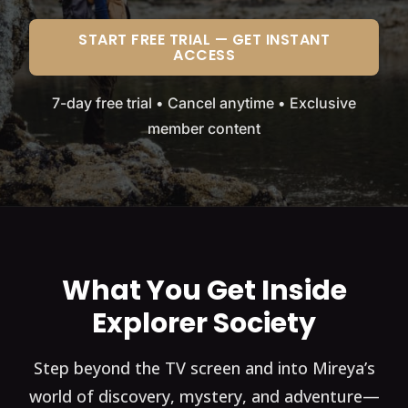
START FREE TRIAL — GET INSTANT
ACCESS
7-day free trial • Cancel anytime • Exclusive
member content
What You Get Inside
Explorer Society
Step beyond the TV screen and into Mireya’s
world of discovery, mystery, and adventure—