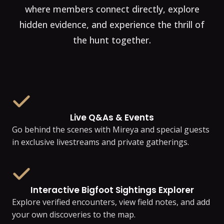
where members connect directly, explore
hidden evidence, and experience the thrill of
the hunt together.
Live Q&As & Events
Go behind the scenes with Mireya and special guests
in exclusive livestreams and private gatherings.
Interactive Bigfoot Sightings Explorer
Explore verified encounters, view field notes, and add
your own discoveries to the map.