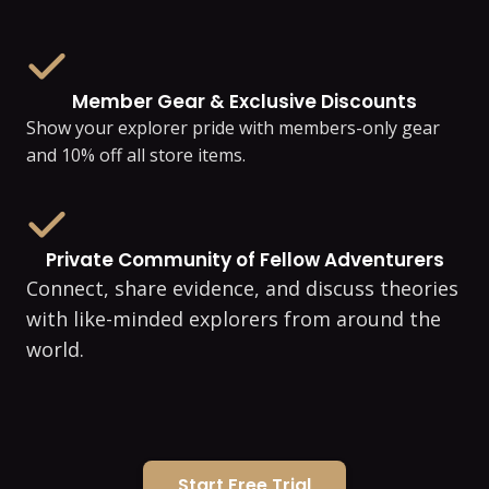
Member Gear & Exclusive Discounts
Show your explorer pride with members-only gear
and 10% off all store items.
Private Community of Fellow Adventurers
Connect, share evidence, and discuss theories
with like-minded explorers from around the
world.
Start Free Trial