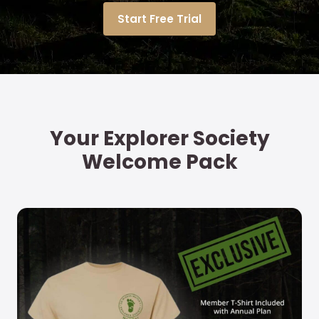
Start Free Trial
Vicki S.
Explorer Society Member
Your Explorer Society
Welcome Pack