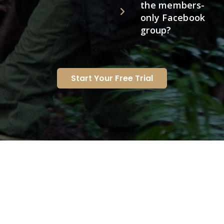
the members-
only Facebook
group?
Start Your Free Trial