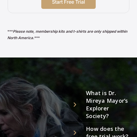
Start Free Trial
***
Please note, membership kits and t-shirts are only shipped within
North America.
***
What is Dr.
Mireya Mayor’s
Explorer
Society?
How does the
free trial work?