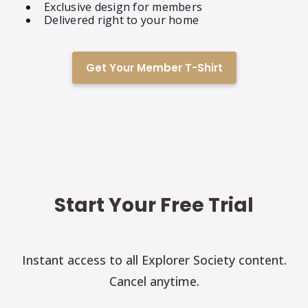
Exclusive design for members
Delivered right to your home
Get Your Member T-Shirt
Start Your Free Trial
Instant access to all Explorer Society content.
Cancel anytime.