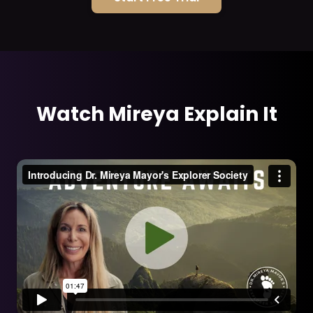
Watch Mireya Explain It