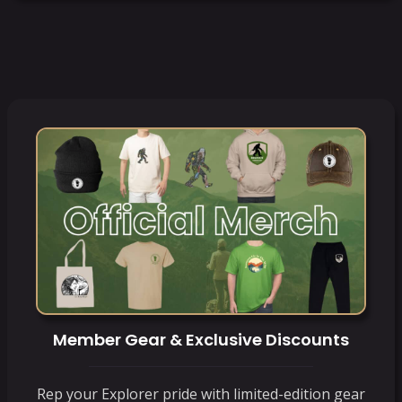
Member Gear & Exclusive Discounts
Rep your Explorer pride with limited-edition gear