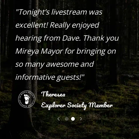
"Tonight’s livestream was
excellent! Really enjoyed
hearing from Dave. Thank you
Mireya Mayor for bringing on
so many awesome and
informative guests!"
Theresea
Explorer Society Member