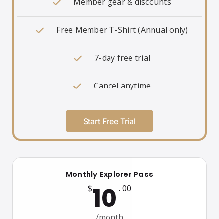
Member gear & discounts
Free Member T-Shirt (Annual only)
7-day free trial
Cancel anytime
Start Free Trial
Monthly Explorer Pass
10
$
. 00
/month