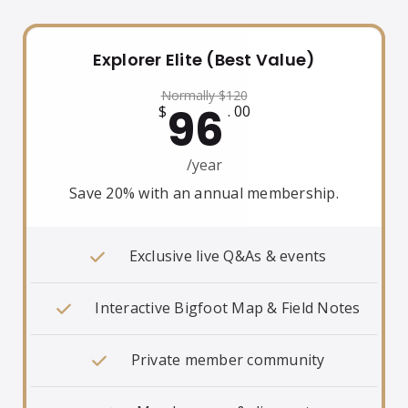
Explorer Elite (Best Value)
Normally
$
120
96
$
. 00
/year
Save 20% with an annual membership.
Exclusive live Q&As & events
Interactive Bigfoot Map & Field Notes
Private member community