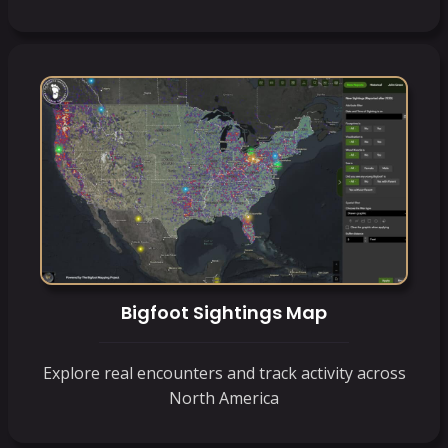
Bigfoot Sightings Map
Explore real encounters and track activity across
North America