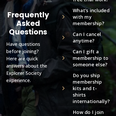
What’s included
Frequently
with my
Asked
membership?
Questions
Can I cancel
anytime?
Have questions
before joining?
Can I gift a
membership to
Here are quick
someone else?
answers about the
Explorer Society
Do you ship
experience.
membership
kits and t-
shirts
internationally?
How do I join