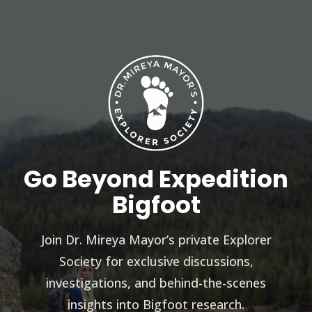
Go Beyond Expedition
Bigfoot
Join Dr. Mireya Mayor’s private Explorer
Society for exclusive discussions,
investigations, and behind-the-scenes
insights into Bigfoot research.