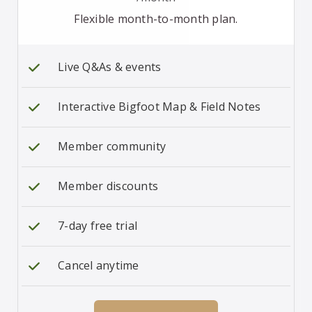
Flexible month-to-month plan.
Live Q&As & events
Interactive Bigfoot Map & Field Notes
Member community
Member discounts
7-day free trial
Cancel anytime