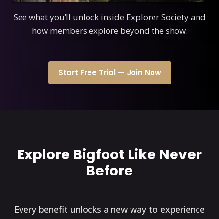
See what you’ll unlock inside Explorer Society and
how members explore beyond the show.
Start Free Trial — Join Now
Explore Bigfoot Like Never
Before
Every benefit unlocks a new way to experience