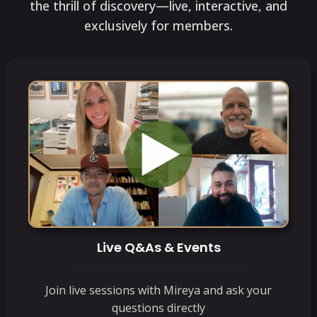
the thrill of discovery—live, interactive, and
exclusively for members.
Live Q&As & Events
Join live sessions with Mireya and ask your
questions directly