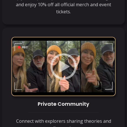
and enjoy 10% off all official merch and event
tickets.
Private Community
Connect with explorers sharing theories and