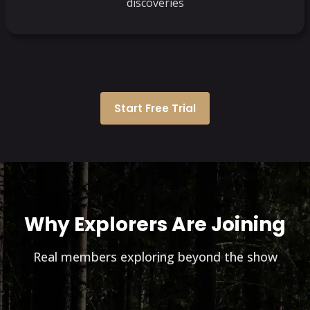
discoveries
Start Free Trial
Why Explorers Are Joining
Real members exploring beyond the show