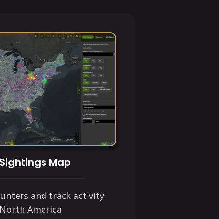
 Sightings Map
unters and track activity
 North America