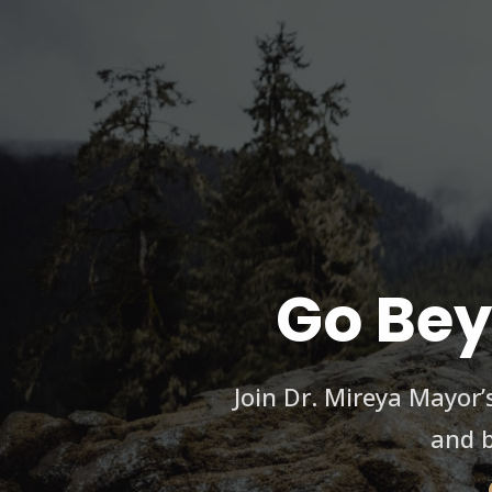
Go Bey
Join Dr. Mireya Mayor’s
and b