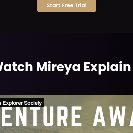
Start Free Trial
atch Mireya Explain 