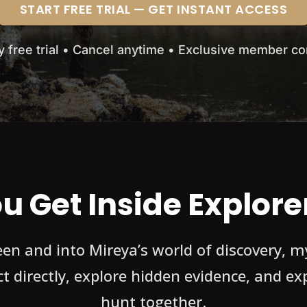
START FREE TRIAL — GET INSTANT ACCESS
y free trial • Cancel anytime • Exclusive member co
 Get Inside Explore
een and into Mireya’s world of discovery, 
irectly, explore hidden evidence, and expe
hunt together.