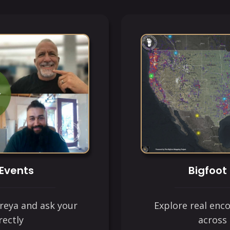
 Events
Bigfoot
ireya and ask your
Explore real enco
rectly
across