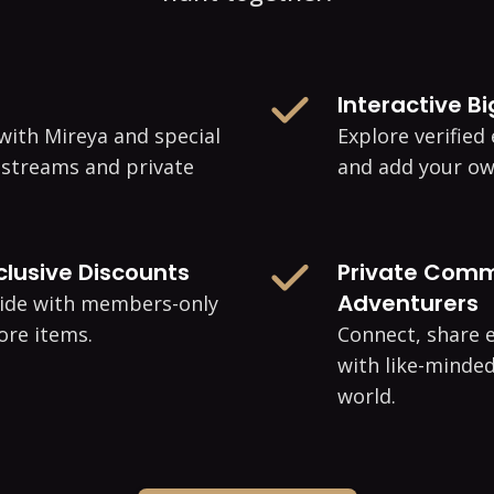
s
Interactive Bi
with Mireya and special
Explore verified
vestreams and private
and add your ow
lusive Discounts
Private Comm
Adventurers
ride with members-only
ore items.
Connect, share e
with like-minde
world.