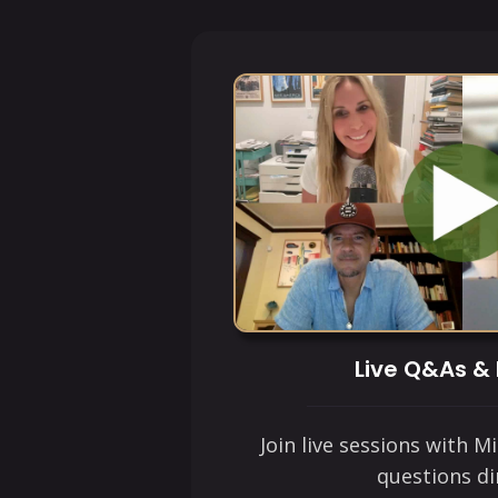
Live Q&As &
Join live sessions with M
questions di