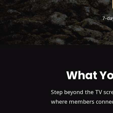
7-da
What You
Step beyond the TV scr
where members connect d