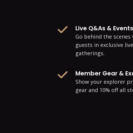
Live Q&As & Event
Go behind the scenes 
guests in exclusive li
gatherings.
Member Gear & Exc
Show your explorer p
gear and 10% off all st