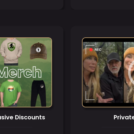
sive Discounts
Priva