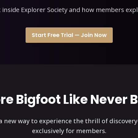
ck inside Explorer Society and how members exp
Start Free Trial — Join Now
re Bigfoot Like Never 
a new way to experience the thrill of discovery
exclusively for members.