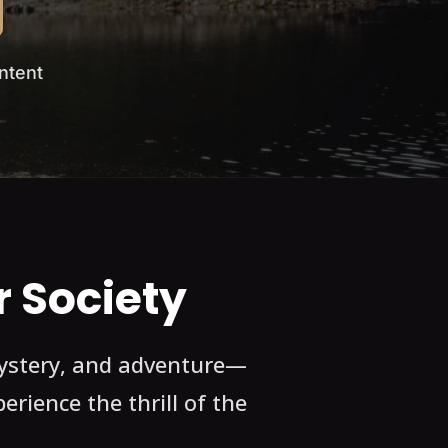
ntent
r Society
mystery, and adventure—
rience the thrill of the