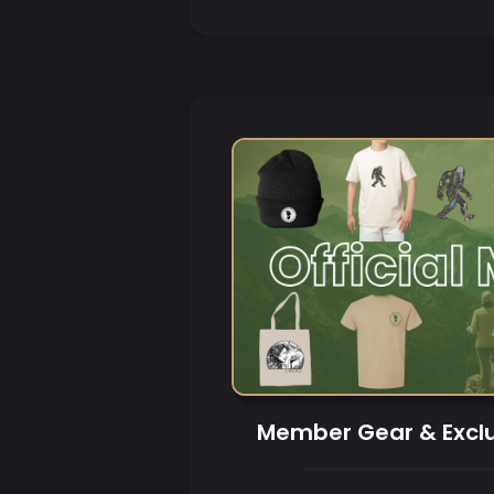
Member Gear & Exclu