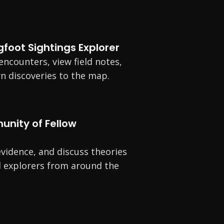
gfoot Sightings Explorer
 encounters, view field notes,
n discoveries to the map.
unity of Fellow
vidence, and discuss theories
d explorers from around the