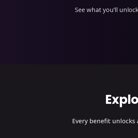
See what you’ll unlo
Explo
Every benefit unlocks 