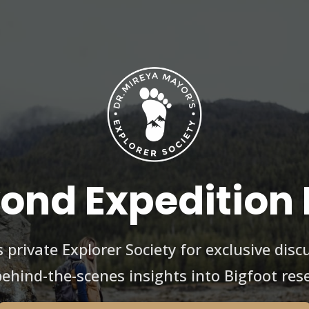
ond Expedition 
 private Explorer Society for exclusive disc
ehind-the-scenes insights into Bigfoot res