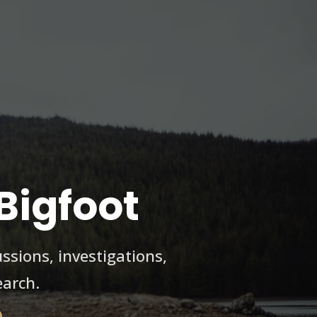
Bigfoot
ussions, investigations,
earch.