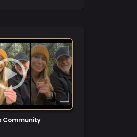
te Community