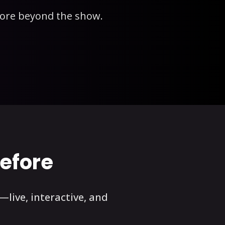
lore beyond the show.
Before
—live, interactive, and