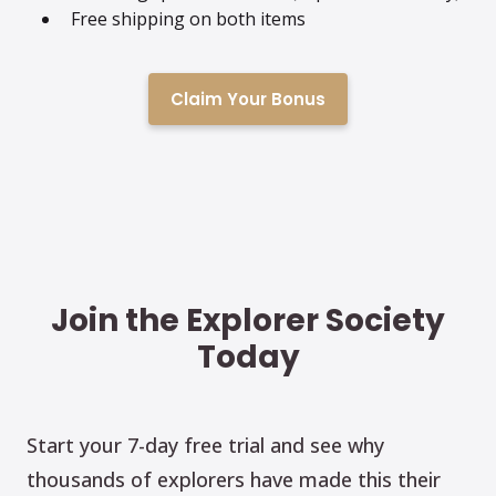
Free shipping on both items
Claim Your Bonus
Join the Explorer Society
Today
Start your 7-day free trial and see why
thousands of explorers have made this their