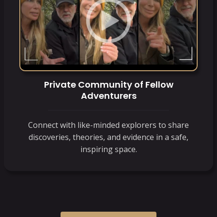
Private Community of Fellow
Adventurers
Connect with like-minded explorers to share
discoveries, theories, and evidence in a safe,
inspiring space.