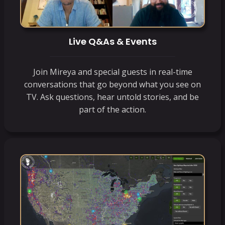
Live Q&As & Events
Join Mireya and special guests in real-time
conversations that go beyond what you see on
TV. Ask questions, hear untold stories, and be
part of the action.