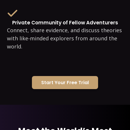
Private Community of Fellow Adventurers
Connect, share evidence, and discuss theories
with like-minded explorers from around the
world.
Start Your Free Trial