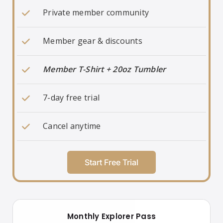
Private member community
Member gear & discounts
Member T-Shirt + 20oz Tumbler
7-day free trial
Cancel anytime
Start Free Trial
Monthly Explorer Pass