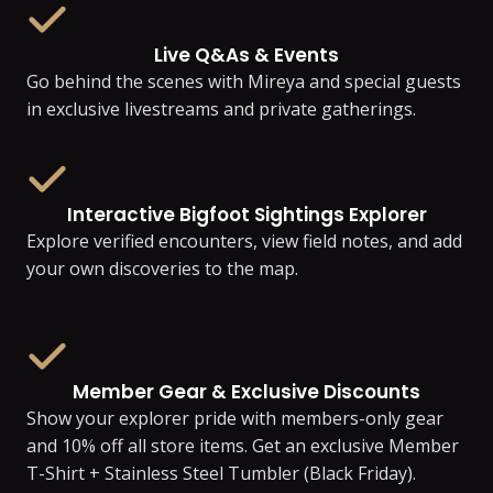
Live Q&As & Events
Go behind the scenes with Mireya and special guests
in exclusive livestreams and private gatherings.
Interactive Bigfoot Sightings Explorer
Explore verified encounters, view field notes, and add
your own discoveries to the map.
Member Gear & Exclusive Discounts
Show your explorer pride with members-only gear
and 10% off all store items. Get an exclusive Member
T-Shirt + Stainless Steel Tumbler (Black Friday).