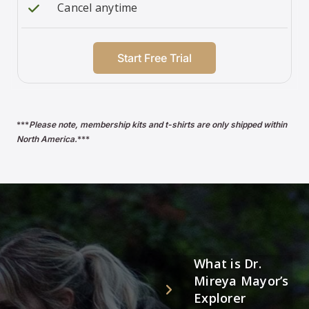
Cancel anytime
Start Free Trial
***
Please note, membership kits and t-shirts are only shipped within
North America.
***
What is Dr.
Mireya Mayor’s
Explorer