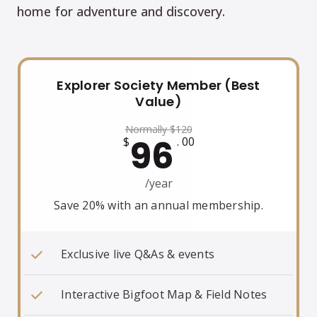
home for adventure and discovery.
Explorer Society Member (Best
Value)
Normally
$
120
96
$
. 00
/year
Save 20% with an annual membership.
Exclusive live Q&As & events
Interactive Bigfoot Map & Field Notes