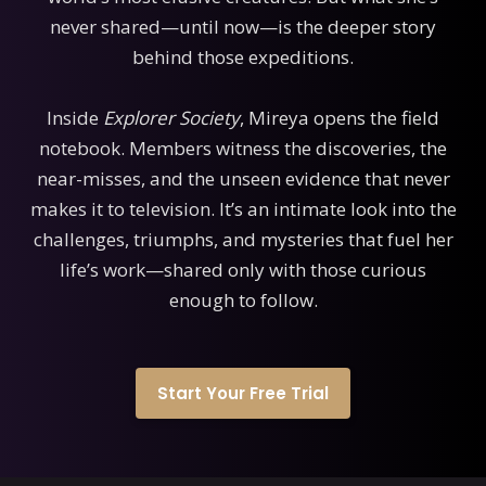
never shared—until now—is the deeper story
behind those expeditions.
Inside
Explorer Society
, Mireya opens the field
notebook. Members witness the discoveries, the
near-misses, and the unseen evidence that never
makes it to television. It’s an intimate look into the
challenges, triumphs, and mysteries that fuel her
life’s work—shared only with those curious
enough to follow.
Start Your Free Trial