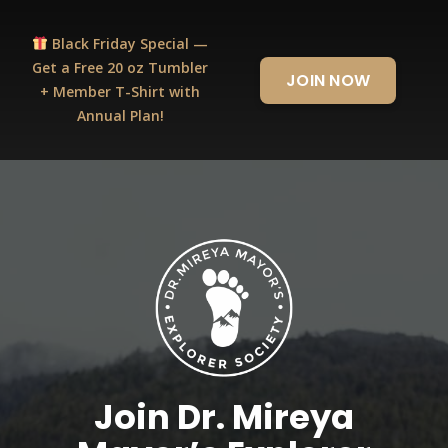
Black Friday Special —
Get a Free 20 oz Tumbler
JOIN NOW
+ Member T-Shirt with
Annual Plan!
Join Dr. Mireya