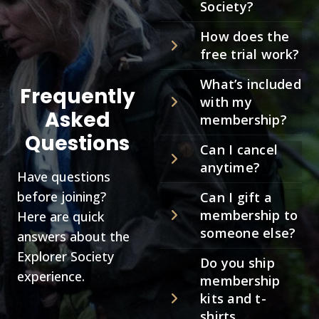
Society?
How does the
free trial work?
What’s included
Frequently
with my
Asked
membership?
Questions
Can I cancel
anytime?
Have questions
before joining?
Can I gift a
membership to
Here are quick
someone else?
answers about the
Explorer Society
Do you ship
experience.
membership
kits and t-
shirts