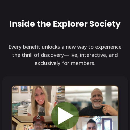
Inside the Explorer Society
Every benefit unlocks a new way to experience
the thrill of discovery—live, interactive, and
exclusively for members.