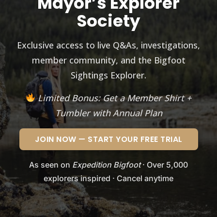
Mayor’s Explorer
Society
Exclusive access to live Q&As, investigations,
member community, and the Bigfoot
Sightings Explorer.
Limited Bonus: Get a Member Shirt +
Tumbler with Annual Plan
JOIN NOW — START YOUR FREE TRIAL
As seen on
Expedition Bigfoot
· Over 5,000
explorers inspired · Cancel anytime