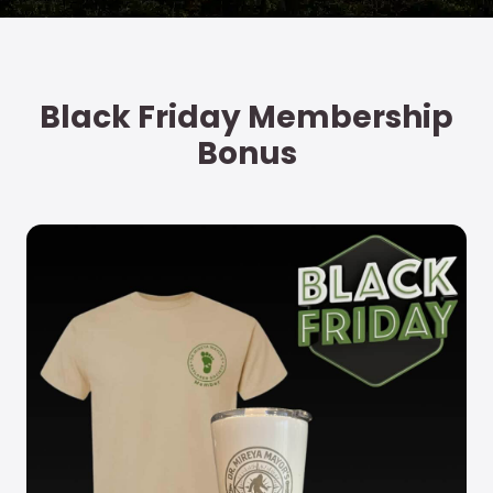
Vicki S.
Explorer Society Member
Black Friday Membership
Bonus