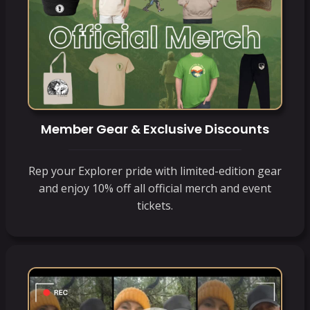
Member Gear & Exclusive Discounts
Rep your Explorer pride with limited-edition gear
and enjoy 10% off all official merch and event
tickets.