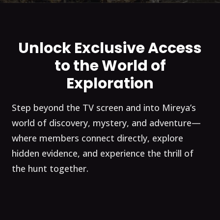
Unlock Exclusive Access
to the World of
Exploration
Step beyond the TV screen and into Mireya’s
world of discovery, mystery, and adventure—
where members connect directly, explore
hidden evidence, and experience the thrill of
the hunt together.