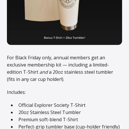
For Black Friday only, annual members get an
exclusive membership kit — including a limited-
edition T-Shirt
and
a 20oz stainless steel tumbler
(fits in any car cup holder!).
Includes:
Official Explorer Society T-Shirt
20oz Stainless Steel Tumbler
Premium soft-blend T-Shirt
Perfect-grip tumbler base (cup-holder friendly)