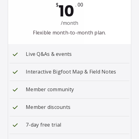
10
$
. 00
/month
Flexible month-to-month plan.
Live Q&As & events
Interactive Bigfoot Map & Field Notes
Member community
Member discounts
7-day free trial