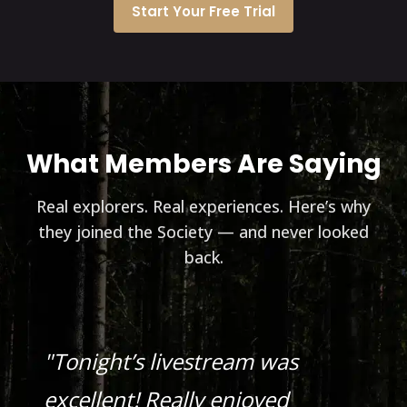
Start Your Free Trial
What Members Are Saying
Real explorers. Real experiences. Here’s why
they joined the Society — and never looked
back.
"Tonight’s livestream was
excellent! Really enjoyed