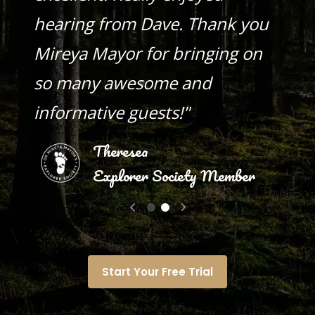
hearing from Dave. Thank you
Mireya Mayor for bringing on
so many awesome and
informative guests!"
Theresea
Explorer Society Member
Start Your Free Trial