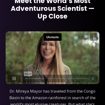
Meet the World’s Most
Adventurous Scientist —
Up Close
Dr. Mireya Mayor has traveled from the Congo
Basin to the Amazon rainforest in search of the
world’s most elusive creatures. But what she’s