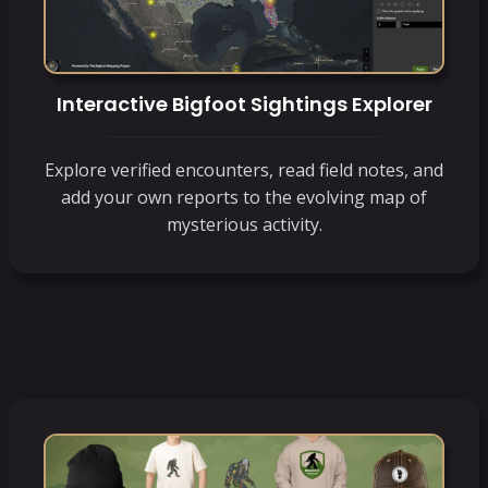
Interactive Bigfoot Sightings Explorer
Explore verified encounters, read field notes, and
add your own reports to the evolving map of
mysterious activity.