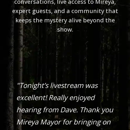
conversations, live access to Mireya,
expert guests, and a community that
keeps the mystery alive beyond the
show.
"Tonight’s livestream was
excellent! Really enjoyed
hearing from Dave. Thank you
Mireya Mayor for bringing on