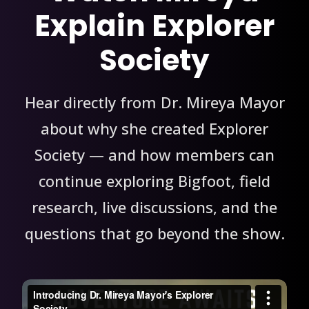
Explain Explorer
Society
Hear directly from Dr. Mireya Mayor
about why she created Explorer
Society — and how members can
continue exploring Bigfoot, field
research, live discussions, and the
questions that go beyond the show.