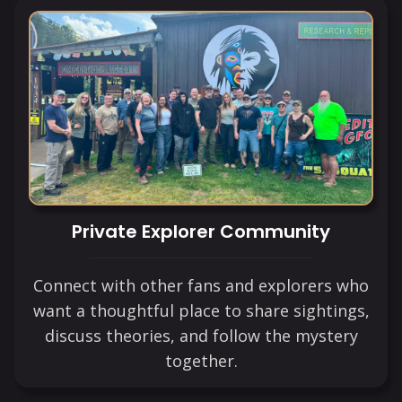
Private Explorer Community
Connect with other fans and explorers who
want a thoughtful place to share sightings,
discuss theories, and follow the mystery
together.