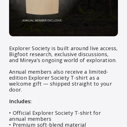
Explorer Society is built around live access,
Bigfoot research, exclusive discussions,
and Mireya’s ongoing world of exploration.
Annual members also receive a limited-
edition Explorer Society T-shirt as a
welcome gift — shipped straight to your
door.
Includes:
• Official Explorer Society T-shirt for
annual members
• Premium soft-blend material