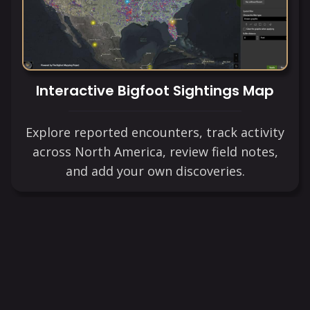
Interactive Bigfoot Sightings Map
Explore reported encounters, track activity
across North America, review field notes,
and add your own discoveries.