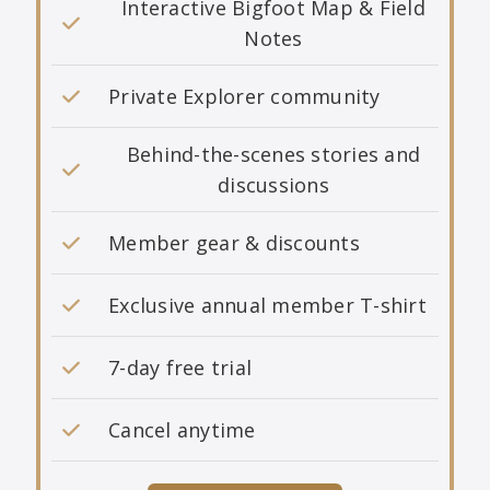
Interactive Bigfoot Map & Field
Notes
Private Explorer community
Behind-the-scenes stories and
discussions
Member gear & discounts
Exclusive annual member T-shirt
7-day free trial
Cancel anytime