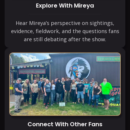
Explore With Mireya
Hear Mireya’s perspective on sightings,
evidence, fieldwork, and the questions fans
are still debating after the show.
Connect With Other Fans