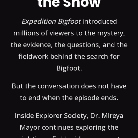
the Show
Expedition Bigfoot
introduced
millions of viewers to the mystery,
the evidence, the questions, and the
fieldwork behind the search for
Bigfoot.
But the conversation does not have
to end when the episode ends.
Inside Explorer Society, Dr. Mireya
Mayor continues exploring the