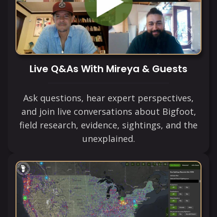
Live Q&As With Mireya & Guests
Ask questions, hear expert perspectives,
and join live conversations about Bigfoot,
field research, evidence, sightings, and the
unexplained.