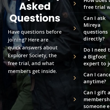
How does 
Asked
free trial 
Questions
Can I ask
Mireya
Have questions before
questions
directly?
joining? Here are
quick answers about
Do I need 
Explorer Society, the
a Bigfoot
free trial, and what
expert to j
members get inside.
Can I canc
anytime?
Can I gift 
membershi
someone e