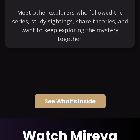
Meet other explorers who followed the
series, study sightings, share theories, and
want to keep exploring the mystery
together.
See What’s Inside
Watch Mireya