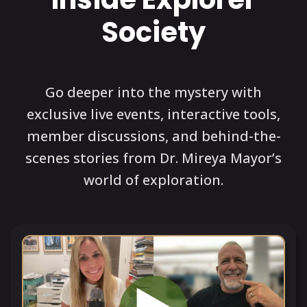
Society
Go deeper into the mystery with
exclusive live events, interactive tools,
member discussions, and behind-the-
scenes stories from Dr. Mireya Mayor’s
world of exploration.