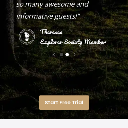
so many awesome and
informative guests!"
Theresea
Explorer Society Member
Vicki S.
Start Free Trial
Explorer Society Member