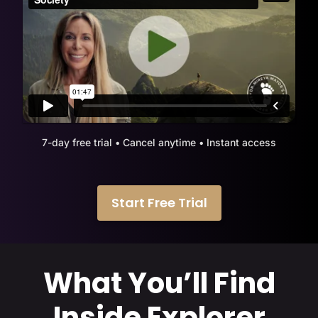
7-day free trial • Cancel anytime • Instant access
Start Free Trial
What You’ll Find
Inside Explorer