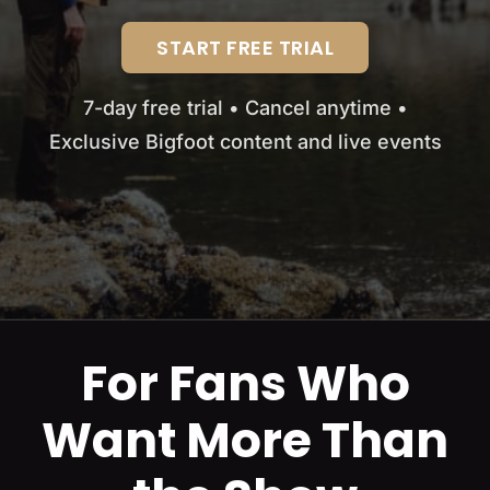
START FREE TRIAL
7-day free trial • Cancel anytime •
Exclusive Bigfoot content and live events
For Fans Who
Want More Than