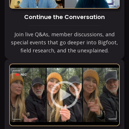
Continue the Conversation
Join live Q&As, member discussions, and
special events that go deeper into Bigfoot,
field research, and the unexplained.