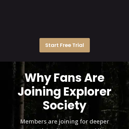
Start Free Trial
Why Fans Are
Joining Explorer
Society
Members are joining for deeper