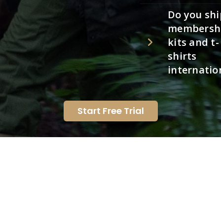
Do you shi
membersh
kits and t-
shirts
internatio
Start Free Trial