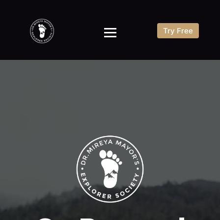
Try Free