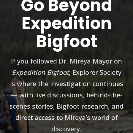
Go Beyond
Expedition
Bigfoot
If you followed Dr. Mireya Mayor on
Expedition Bigfoot
, Explorer Society
is where the investigation continues
— with live discussions, behind-the-
scenes stories, Bigfoot research, and
direct access to Mireya’s world of
discovery.