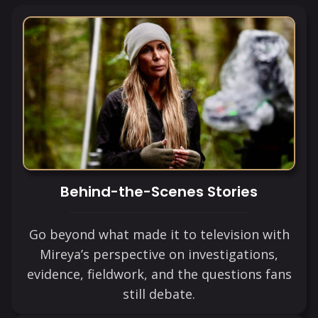
Behind-the-Scenes Stories
Go beyond what made it to television with
Mireya’s perspective on investigations,
evidence, fieldwork, and the questions fans
still debate.