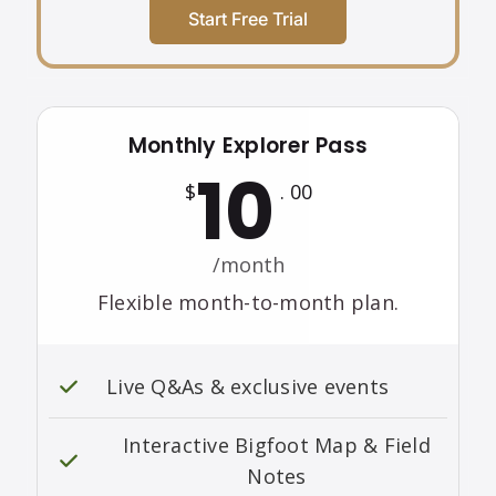
Start Free Trial
Monthly Explorer Pass
10
$
. 00
/month
Flexible month-to-month plan.
Live Q&As & exclusive events
Interactive Bigfoot Map & Field
Notes