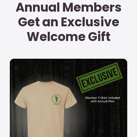
Annual Members
Get an Exclusive
Welcome Gift