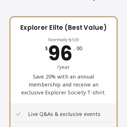
Explorer Elite (Best Value)
Normally
$
120
96
$
. 00
/year
Save 20% with an annual
membership and receive an
exclusive Explorer Society T-shirt.
Live Q&As & exclusive events