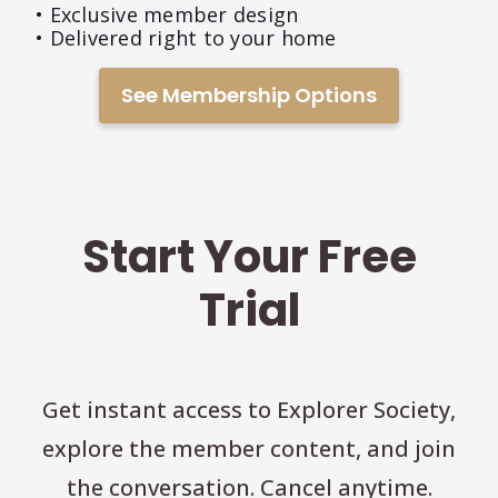
• Exclusive member design
• Delivered right to your home
See Membership Options
Start Your Free
Trial
Get instant access to Explorer Society,
explore the member content, and join
the conversation. Cancel anytime.