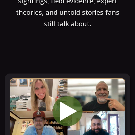
sightings, field evidence, expert
theories, and untold stories fans
still talk about.