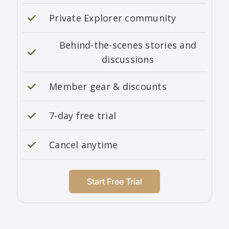
Private Explorer community
Behind-the-scenes stories and
discussions
Member gear & discounts
7-day free trial
Cancel anytime
Start Free Trial