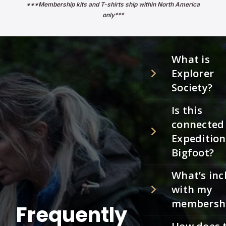
***Membership kits and T-shirts ship within North America
only***
What is
Explorer
Society?
Is this
connected
Expedition
Bigfoot?
What’s inc
with my
membersh
Frequently